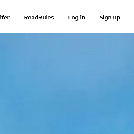
ifer
RoadRules
Log in
Sign up