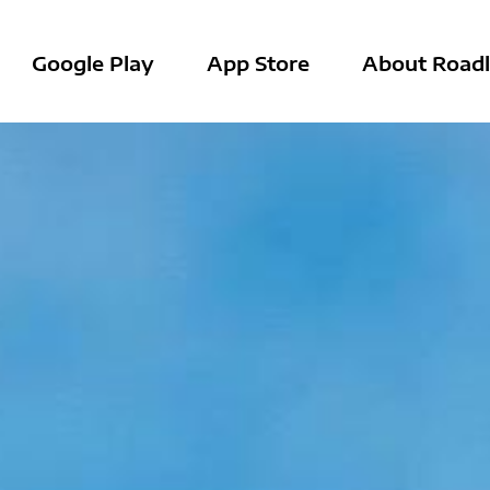
Google Play
App Store
About Roadl