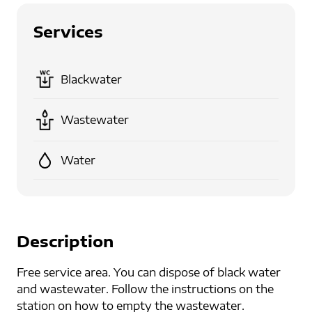
Services
Blackwater
Wastewater
Water
Description
Free service area. You can dispose of black water
and wastewater. Follow the instructions on the
station on how to empty the wastewater.