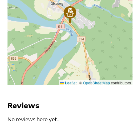
Leaflet
|
©
OpenStreetMap
contributors
Reviews
No reviews here yet...