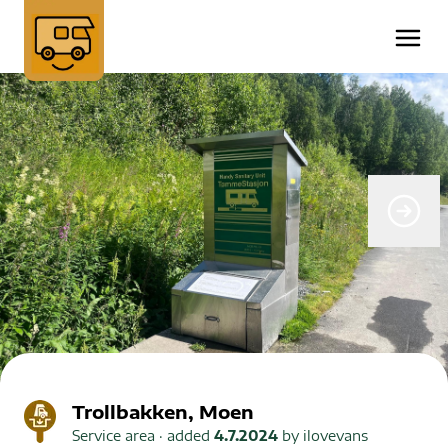
Trollbakken, Moen
Service area
· added
4.7.2024
by
ilovevans