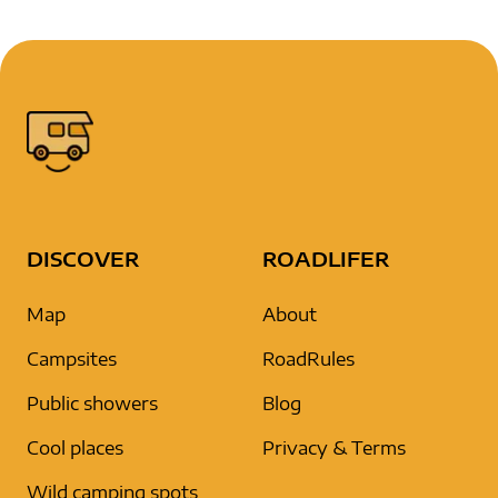
DISCOVER
ROADLIFER
Map
About
Campsites
RoadRules
Public showers
Blog
Cool places
Privacy & Terms
Wild camping spots