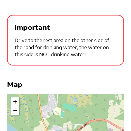
Important
Drive to the rest area on the other side of
the road for drinking water, the water on
this side is NOT drinking water!
Map
+
−