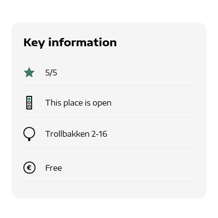
Key information
5
/5
This place is
open
Trollbakken 2-16
Free