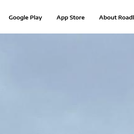
Google Play
App Store
About Roadl