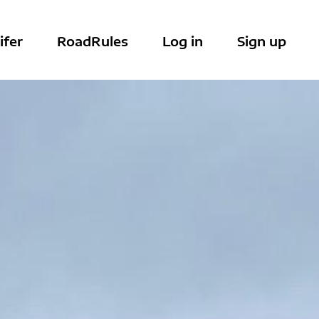
ifer
RoadRules
Log in
Sign up