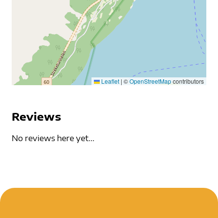
Leaflet
|
©
OpenStreetMap
contributors
Reviews
No reviews here yet...