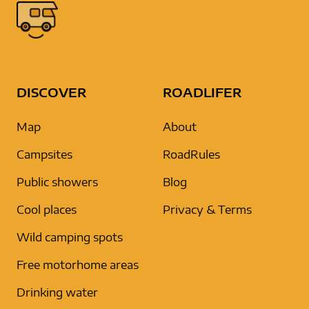
DISCOVER
ROADLIFER
Map
About
Campsites
RoadRules
Public showers
Blog
Cool places
Privacy & Terms
Wild camping spots
Free motorhome areas
Drinking water