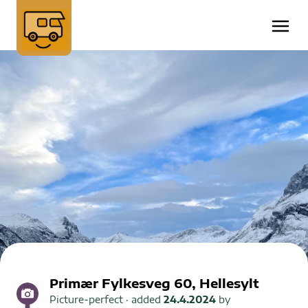
Primær Fylkesveg 60, Hellesylt
Picture-perfect
· added
24.4.2024
by