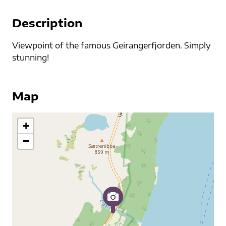
Description
Viewpoint of the famous Geirangerfjorden. Simply
stunning!
Map
+
−