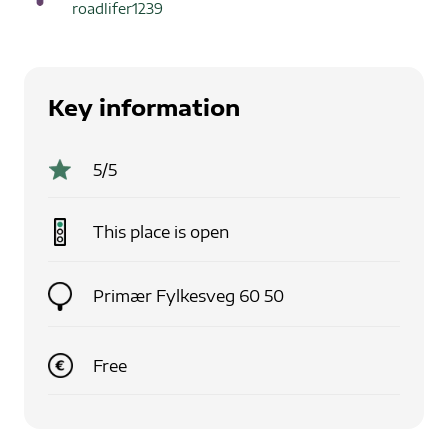
roadlifer1239
Key information
5
/5
This place is
open
Primær Fylkesveg 60 50
Free