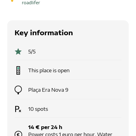
roadlifer
Key information
5
/5
This place is
open
Plaça Era Nova 9
10
spots
14
€
per
24
h
Power costs 1 euro per hour. Water