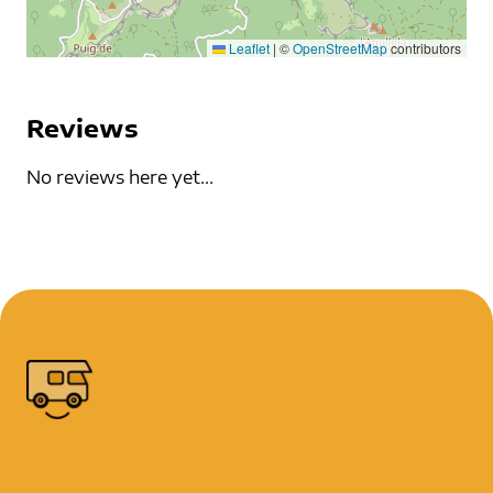
Leaflet
|
©
OpenStreetMap
contributors
Reviews
No reviews here yet...