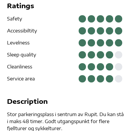
Ratings
Safety
Accessibiltity
Levelness
Sleep quality
Cleanliness
Service area
Description
Stor parkeringsplass i sentrum av Rupit. Du kan stå
i maks 48 timer. Godt utgangspunkt for flere
fjellturer og sykkelturer.