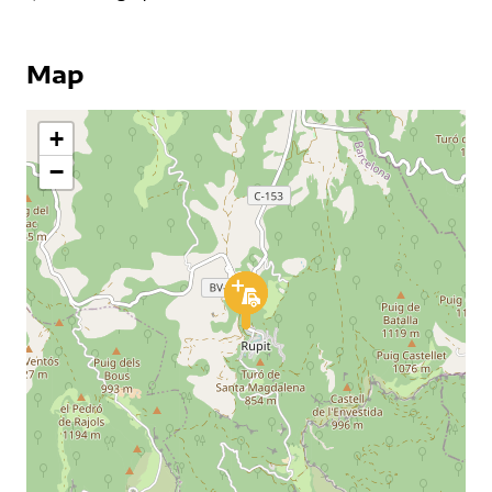
Map
+
−