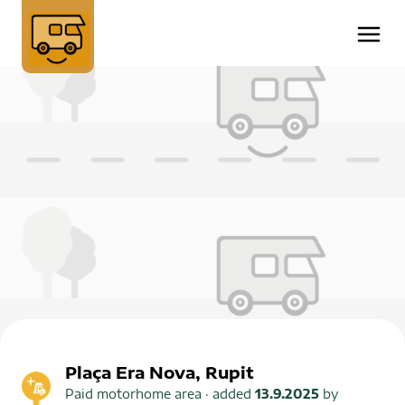
Plaça Era Nova, Rupit
Paid motorhome area
· added
13.9.2025
by