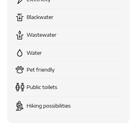
Blackwater
Wastewater
Water
Pet friendly
Public toilets
Hiking possibilities