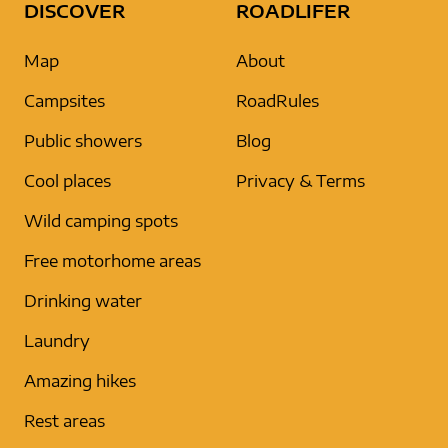
DISCOVER
ROADLIFER
Map
About
Campsites
RoadRules
Public showers
Blog
Cool places
Privacy & Terms
Wild camping spots
Free motorhome areas
Drinking water
Laundry
Amazing hikes
Rest areas