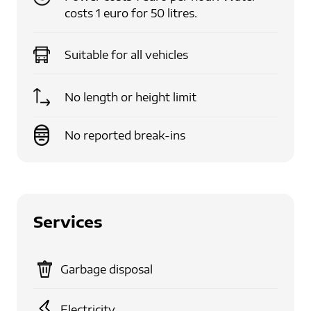
costs 1 euro for 50 litres.
Suitable for
all vehicles
No length or height limit
No reported break-ins
Services
Garbage disposal
Electricity