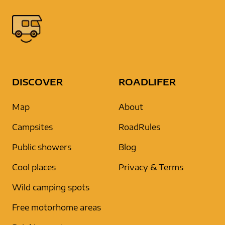
DISCOVER
ROADLIFER
Map
About
Campsites
RoadRules
Public showers
Blog
Cool places
Privacy & Terms
Wild camping spots
Free motorhome areas