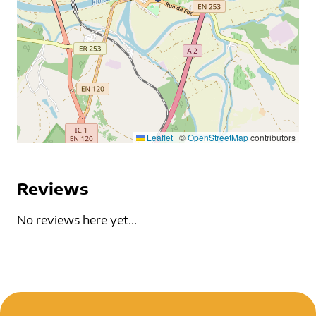
Leaflet
|
©
OpenStreetMap
contributors
Reviews
No reviews here yet...