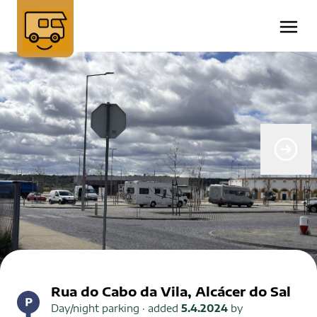
Rua do Cabo da Vila, Alcácer do Sal
Day/night parking
· added
5.4.2024
by