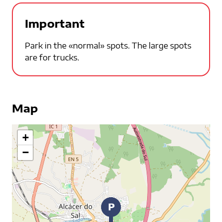
Important
Park in the «normal» spots. The large spots
are for trucks.
Map
+
−