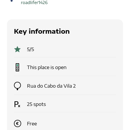
roadlifer1426
Key information
5
/5
This place is
open
Rua do Cabo da Vila 2
25
spots
Free