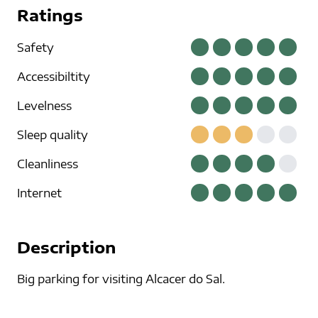
Ratings
Safety
Accessibiltity
Levelness
Sleep quality
Cleanliness
Internet
Description
Big parking for visiting Alcacer do Sal.