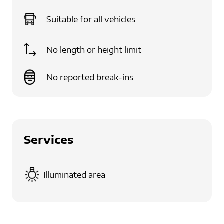
Suitable for
all vehicles
No length or height limit
No reported break-ins
Services
Illuminated area