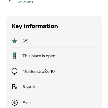
ilovevans
Key information
5
/5
This place is
open
Mühlenstraße 10
6
spots
Free