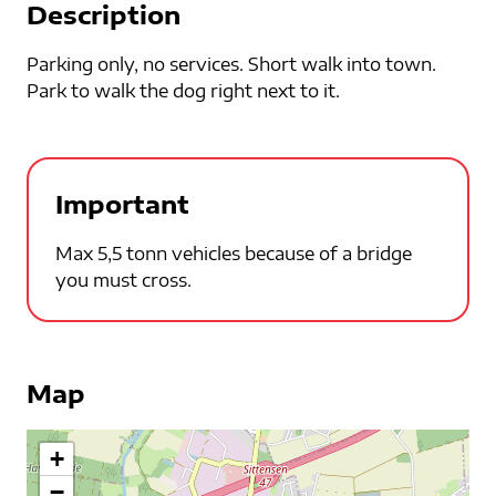
Description
Parking only, no services. Short walk into town.
Park to walk the dog right next to it.
Important
Max 5,5 tonn vehicles because of a bridge
you must cross.
Map
+
−