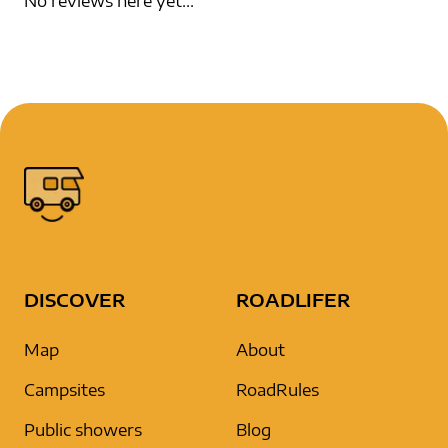
No reviews here yet...
DISCOVER
ROADLIFER
Map
About
Campsites
RoadRules
Public showers
Blog