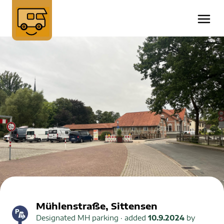
Mühlenstraße, Sittensen
Designated MH parking
· added
10.9.2024
by