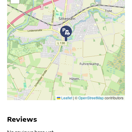
Leaflet
|
©
OpenStreetMap
contributors
Reviews