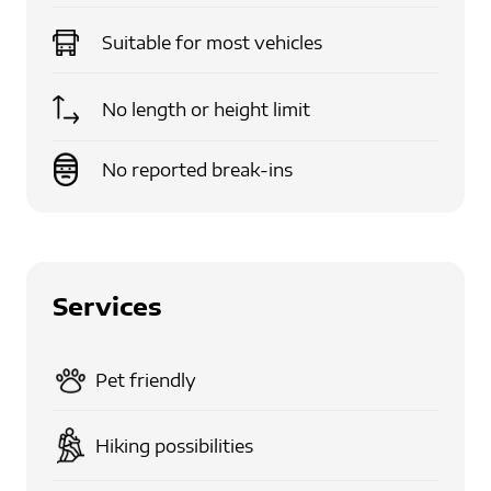
Suitable for
most vehicles
No length or height limit
No reported break-ins
Services
Pet friendly
Hiking possibilities