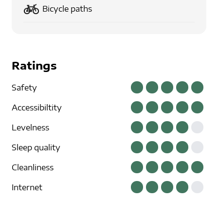
Bicycle paths
Ratings
Safety
Accessibiltity
Levelness
Sleep quality
Cleanliness
Internet