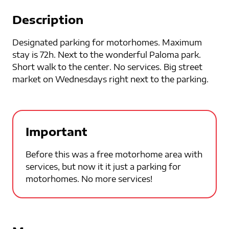
Description
Designated parking for motorhomes. Maximum
stay is 72h. Next to the wonderful Paloma park.
Short walk to the center. No services. Big street
market on Wednesdays right next to the parking.
Important
Before this was a free motorhome area with
services, but now it it just a parking for
motorhomes. No more services!