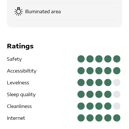
Illuminated area
Ratings
Safety
Accessibiltity
Levelness
Sleep quality
Cleanliness
Internet