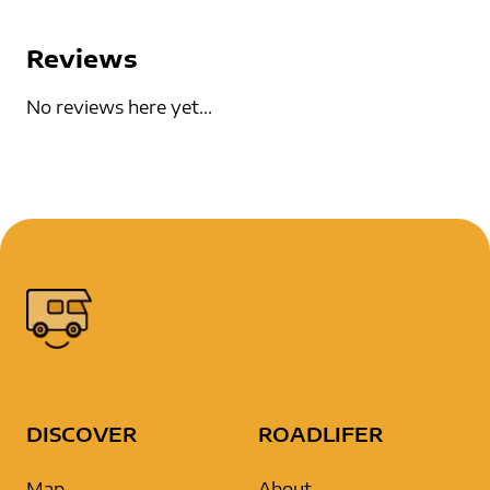
Reviews
No reviews here yet...
DISCOVER
ROADLIFER
Map
About