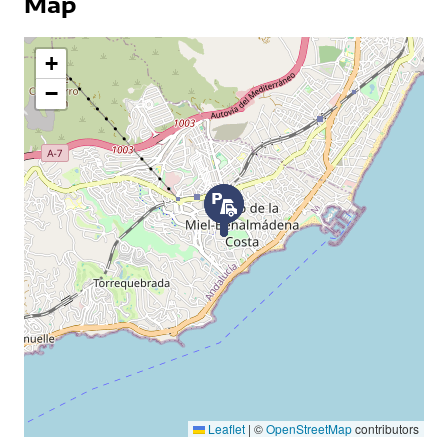
Map
+
−
Leaflet
|
©
OpenStreetMap
contributors