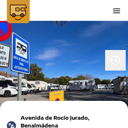
Avenida de Rocío Jurado,
Benalmádena