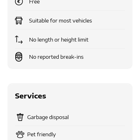
Free
Suitable for
most vehicles
No length or height limit
No reported break-ins
Services
Garbage disposal
Pet friendly