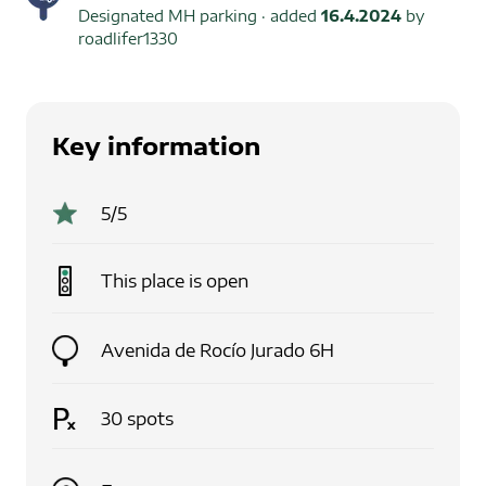
Designated MH parking
· added
16.4.2024
by
roadlifer1330
Key information
5
/5
This place is
open
Avenida de Rocío Jurado 6H
30
spots