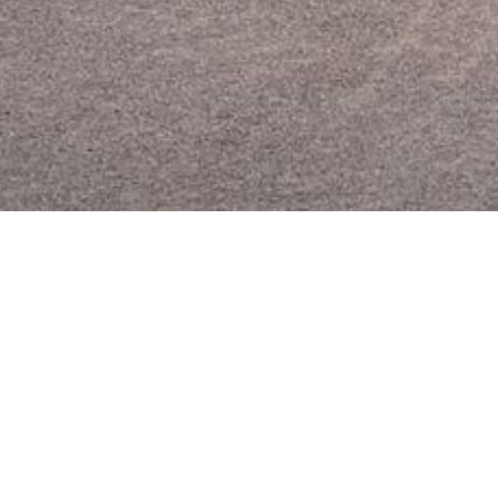
Key 
er1051
5
Th