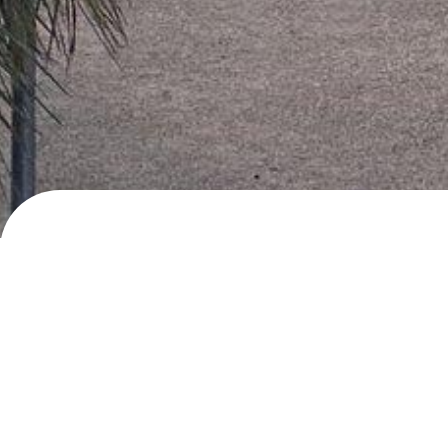
Calle Moreras, Badajoz
Day/night parking
· added
27.3.2024
by
roadlif
Description