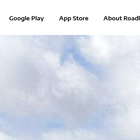
Google Play
App Store
About Roadl