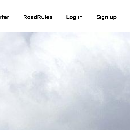
ifer
RoadRules
Log in
Sign up