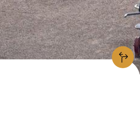
information
/5
is place is
open