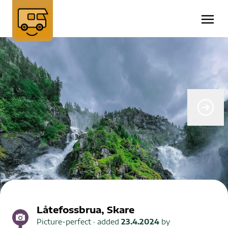
Låtefossbrua, Skare
Picture-perfect
· added
23.4.2024
by