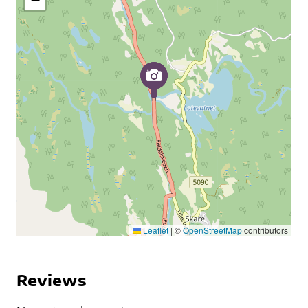
Leaflet
|
©
OpenStreetMap
contributors
Reviews