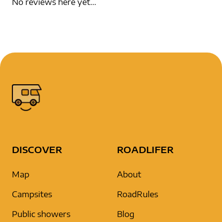
No reviews here yet...
DISCOVER
ROADLIFER
Map
About
Campsites
RoadRules
Public showers
Blog