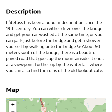
Description
Låtefoss has been a popular destination since the
19th century. You can either drive over the bridge
and get your car washed at the same time, or you
can park just before the bridge and get a shower
yourself by walking onto the bridge 💦 About 50
meters south of the bridge, there is a beautiful
paved road that goes up the mountainside. It ends
at a viewpoint further up by the waterfall, where
you can also find the ruins of the old lookout café.
Map
+
−