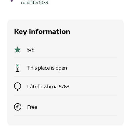
roadlifer1039
Key information
5
/5
This place is
open
Låtefossbrua 5763
Free