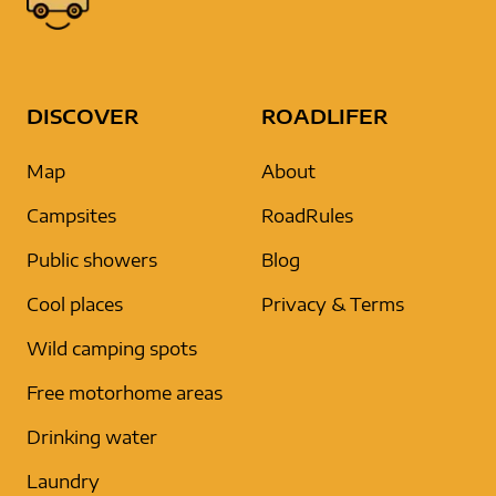
DISCOVER
ROADLIFER
Map
About
Campsites
RoadRules
Public showers
Blog
Cool places
Privacy & Terms
Wild camping spots
Free motorhome areas
Drinking water
Laundry