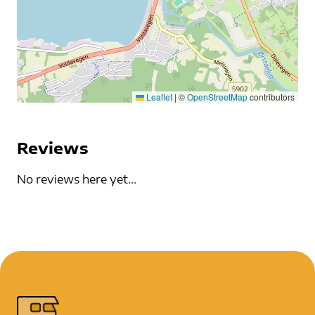
Leaflet
|
©
OpenStreetMap
contributors
Reviews
No reviews here yet...