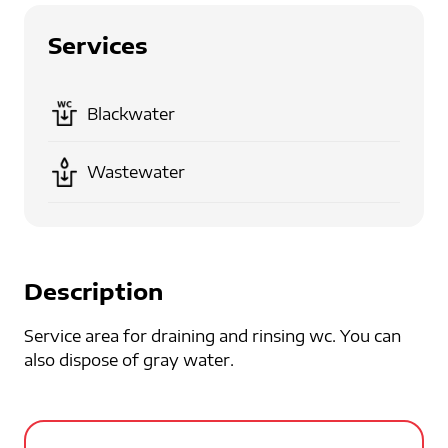
Services
Blackwater
Wastewater
Description
Service area for draining and rinsing wc. You can
also dispose of gray water.