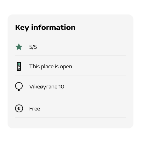
Key information
5
/5
This place is
open
Vikeøyrane 10
Free