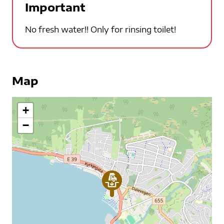
Important
No fresh water!! Only for rinsing toilet!
Map
+
−