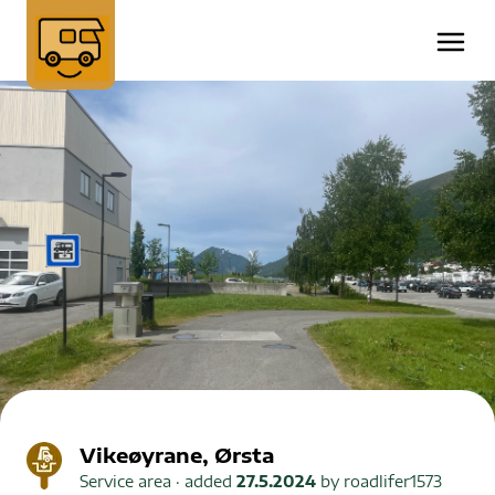
Vikeøyrane, Ørsta
Service area
· added
27.5.2024
by
roadlifer1573