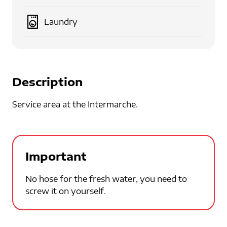
Laundry
Description
Service area at the Intermarche.
Important
No hose for the fresh water, you need to
screw it on yourself.