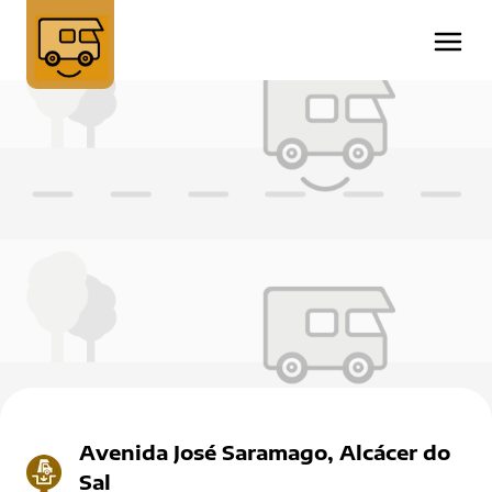
Avenida José Saramago, Alcácer do
Sal