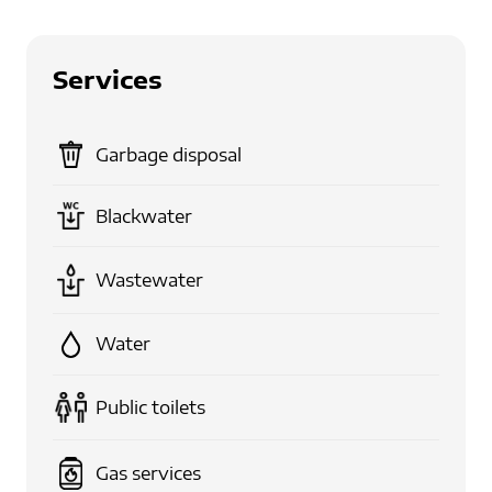
Services
Garbage disposal
Blackwater
Wastewater
Water
Public toilets
Gas services