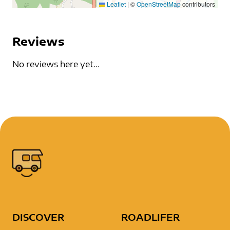
Leaflet
|
©
OpenStreetMap
contributors
Reviews
No reviews here yet...
DISCOVER
ROADLIFER