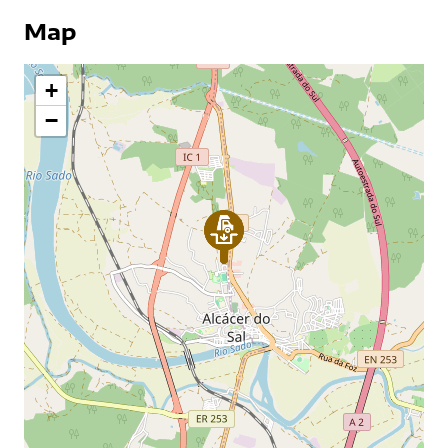
Map
+
−