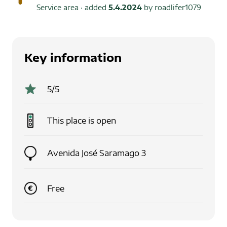
Service area
· added
5.4.2024
by
roadlifer1079
Key information
5
/5
This place is
open
Avenida José Saramago 3
Free