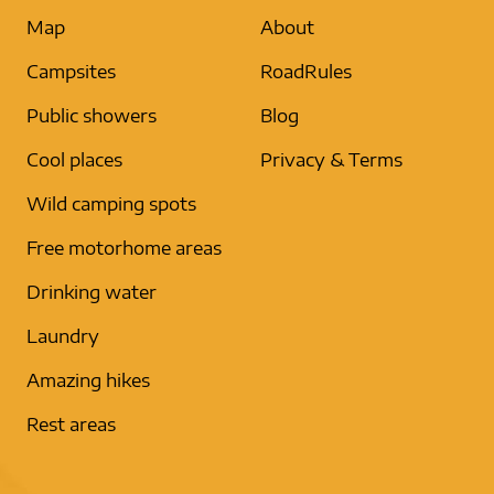
Map
About
Campsites
RoadRules
Public showers
Blog
Cool places
Privacy & Terms
Wild camping spots
Free motorhome areas
Drinking water
Laundry
Amazing hikes
Rest areas