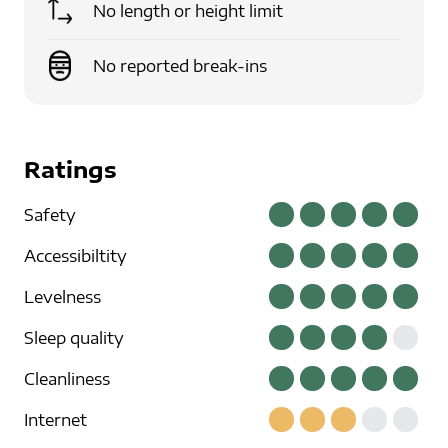
No length or height limit
No reported break-ins
Ratings
Safety
Accessibiltity
Levelness
Sleep quality
Cleanliness
Internet