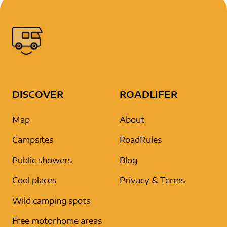
DISCOVER
ROADLIFER
Map
About
Campsites
RoadRules
Public showers
Blog
Cool places
Privacy & Terms
Wild camping spots
Free motorhome areas