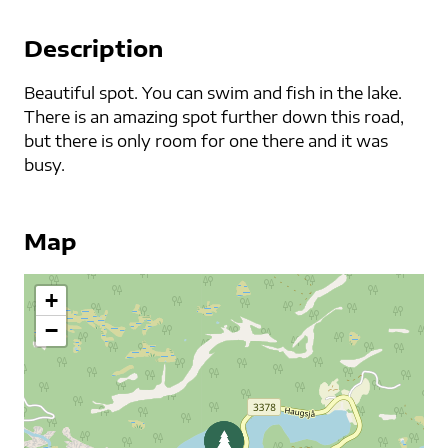
Description
Beautiful spot. You can swim and fish in the lake.
There is an amazing spot further down this road,
but there is only room for one there and it was
busy.
Map
+
−