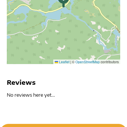
Leaflet
|
©
OpenStreetMap
contributors
Reviews
No reviews here yet...