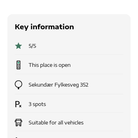
Key information
5
/5
This place is
open
Sekundær Fylkesveg 352
3
spots
Suitable for
all vehicles