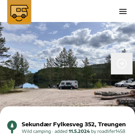
Sekundær Fylkesveg 352, Treungen
Wild camping
· added
11.5.2024
by
roadlifer1458