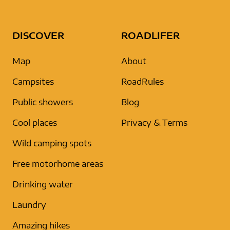
DISCOVER
ROADLIFER
Map
About
Campsites
RoadRules
Public showers
Blog
Cool places
Privacy & Terms
Wild camping spots
Free motorhome areas
Drinking water
Laundry
Amazing hikes