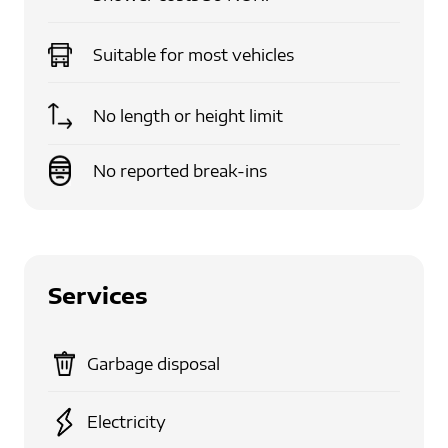
Suitable for
most vehicles
No length or height limit
No reported break-ins
Services
Garbage disposal
Electricity