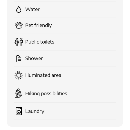
Water
Pet friendly
Public toilets
Shower
Illuminated area
Hiking possibilities
Laundry