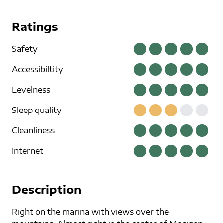
Ratings
Safety
Accessibiltity
Levelness
Sleep quality
Cleanliness
Internet
Description
Right on the marina with views over the