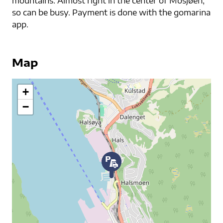
mountains. Almost right in the center of Mosjøen,
so can be busy. Payment is done with the gomarina
app.
Map
+
−