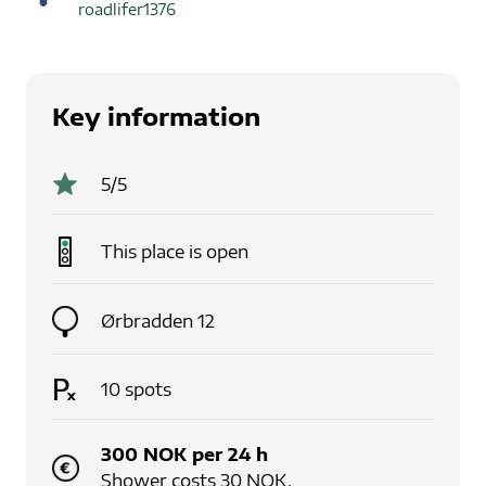
roadlifer1376
Key information
5
/5
This place is
open
Ørbradden 12
10
spots
300
NOK
per
24
h
Shower costs 30 NOK.