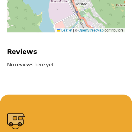
Leaflet
|
©
OpenStreetMap
contributors
Reviews
No reviews here yet...