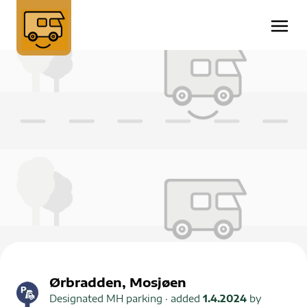
Ørbradden, Mosjøen
Designated MH parking
· added
1.4.2024
by