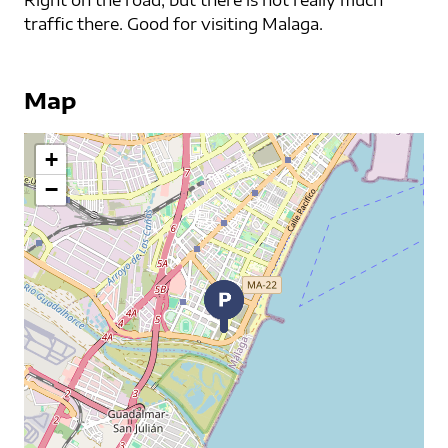
Right on the road, but there is not really much
traffic there. Good for visiting Malaga.
Map
+
−