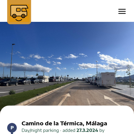
Camino de la Térmica, Málaga
Day/night parking
· added
27.3.2024
by