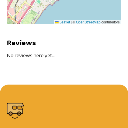
Leaflet
|
©
OpenStreetMap
contributors
Reviews
No reviews here yet...