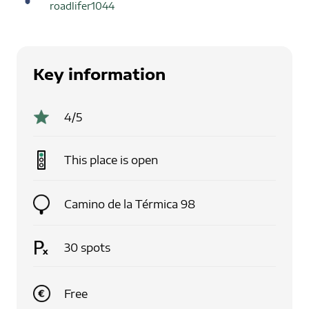
roadlifer1044
Key information
4
/5
This place is
open
Camino de la Térmica 98
30
spots
Free