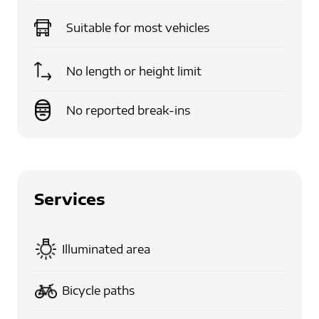
Suitable for
most vehicles
No length or height limit
No reported break-ins
Services
Illuminated area
Bicycle paths