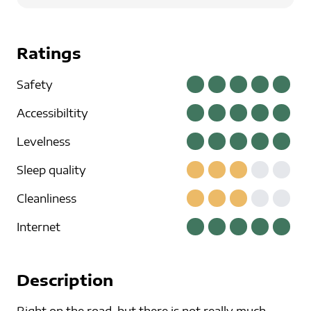
Ratings
Safety
Accessibiltity
Levelness
Sleep quality
Cleanliness
Internet
Description