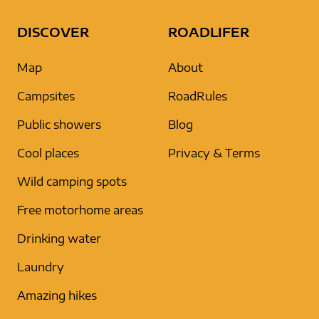
DISCOVER
ROADLIFER
Map
About
Campsites
RoadRules
Public showers
Blog
Cool places
Privacy & Terms
Wild camping spots
Free motorhome areas
Drinking water
Laundry
Amazing hikes