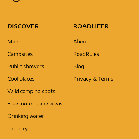
DISCOVER
ROADLIFER
Map
About
Campsites
RoadRules
Public showers
Blog
Cool places
Privacy & Terms
Wild camping spots
Free motorhome areas
Drinking water
Laundry