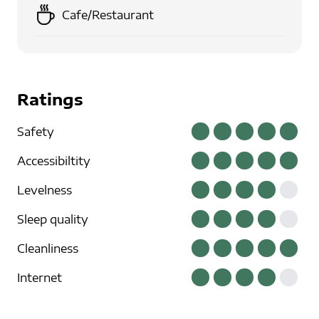
Cafe/Restaurant
Ratings
Safety
Accessibiltity
Levelness
Sleep quality
Cleanliness
Internet