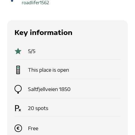
roadlifer1562
Key information
5
/5
This place is
open
Saltfjellveien 1850
20
spots
Free