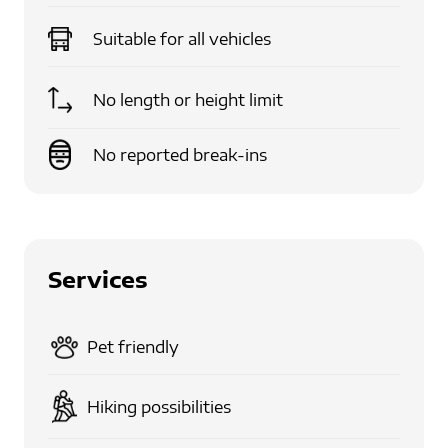
Suitable for
all vehicles
No length or height limit
No reported break-ins
Services
Pet friendly
Hiking possibilities