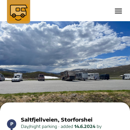
Saltfjellveien, Storforshei
Day/night parking
· added
14.6.2024
by