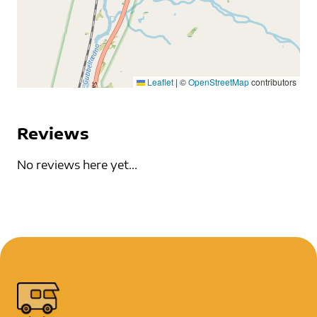
Leaflet
|
©
OpenStreetMap
contributors
Reviews
No reviews here yet...