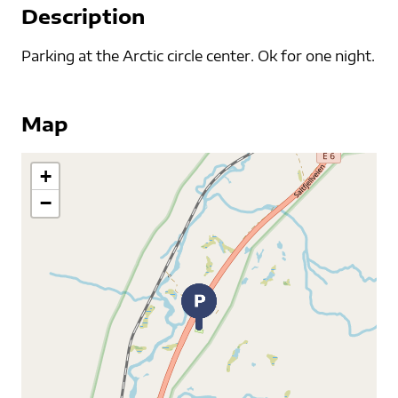
Description
Parking at the Arctic circle center. Ok for one night.
Map
+
−