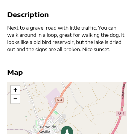
Description
Next to a gravel road with little traffic. You can
walk around in a loop, great for walking the dog. It
looks like a old bird reservoir, but the lake is dried
out and the signs are all broken. Nice sunset.
Map
+
−