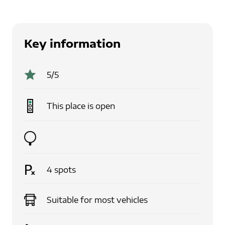
Key information
5
/5
This place is
open
4
spots
Suitable for
most vehicles