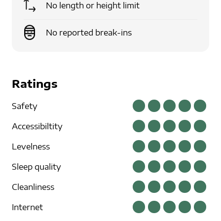
No length or height limit
No reported break-ins
Ratings
Safety
Accessibiltity
Levelness
Sleep quality
Cleanliness
Internet