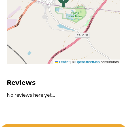
Leaflet
|
©
OpenStreetMap
contributors
Reviews
No reviews here yet...