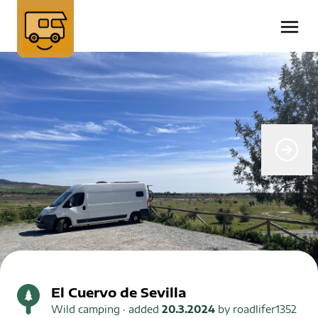
El Cuervo de Sevilla
Wild camping
· added
20.3.2024
by
roadlifer1352