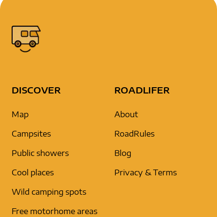
DISCOVER
ROADLIFER
Map
About
Campsites
RoadRules
Public showers
Blog
Cool places
Privacy & Terms
Wild camping spots
Free motorhome areas