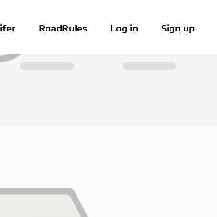
ifer
RoadRules
Log in
Sign up