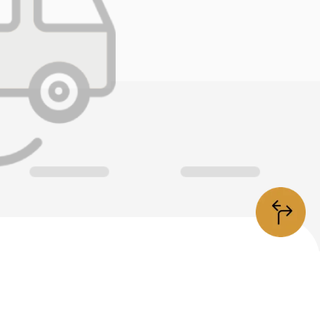
information