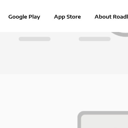
Google Play
App Store
About Roadl