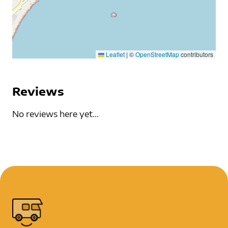
Leaflet
|
©
OpenStreetMap
contributors
Reviews
No reviews here yet...