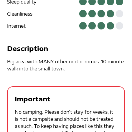
Sleep quality
Cleanliness
Internet
Description
Big area with MANY other motorhomes. 10 minute
walk into the small town.
Important
No camping. Please don’t stay for weeks, it
is not a campsite and should not be treated
as such. To keep having places like this they