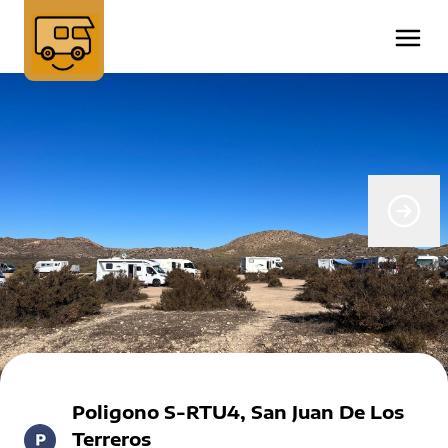
Poligono S-RTU4, San Juan De Los
Terreros