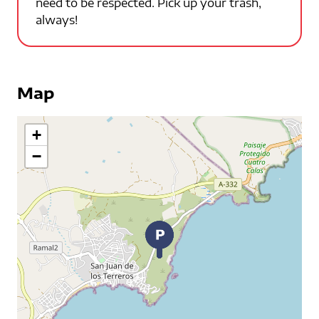
need to be respected. Pick up your trash,
always!
Map
+
−