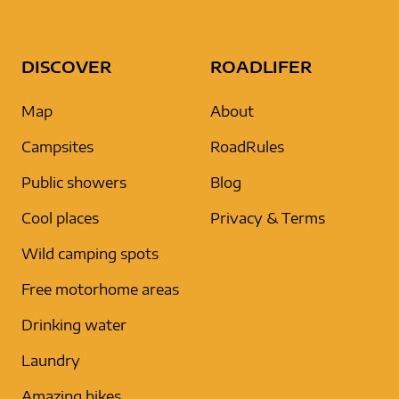
DISCOVER
ROADLIFER
Map
About
Campsites
RoadRules
Public showers
Blog
Cool places
Privacy & Terms
Wild camping spots
Free motorhome areas
Drinking water
Laundry
Amazing hikes