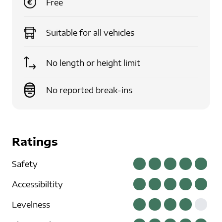
Free
Suitable for
all vehicles
No length or height limit
No reported break-ins
Ratings
Safety
Accessibiltity
Levelness