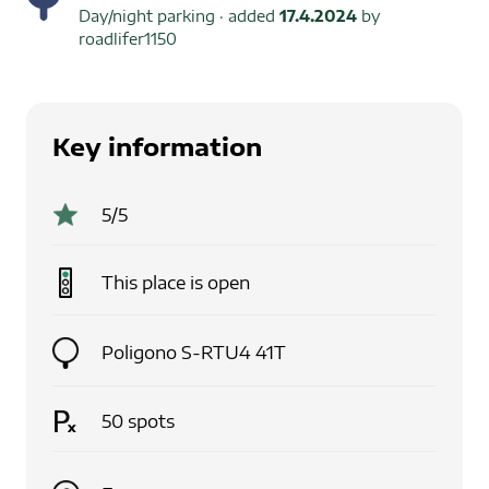
Day/night parking
· added
17.4.2024
by
roadlifer1150
Key information
5
/5
This place is
open
Poligono S-RTU4 41T
50
spots