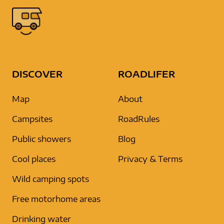
DISCOVER
ROADLIFER
Map
About
Campsites
RoadRules
Public showers
Blog
Cool places
Privacy & Terms
Wild camping spots
Free motorhome areas
Drinking water