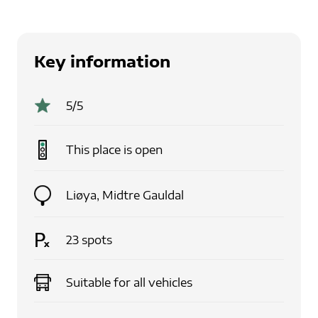
Key information
5
/5
This place is
open
Liøya
,
Midtre Gauldal
23
spots
Suitable for
all vehicles