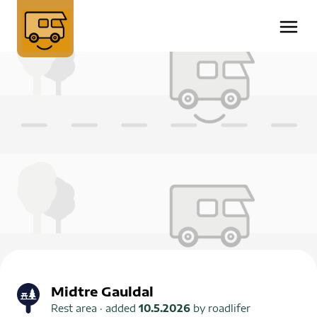
Midtre Gauldal
Rest area
· added
10.5.2026
by
roadlifer