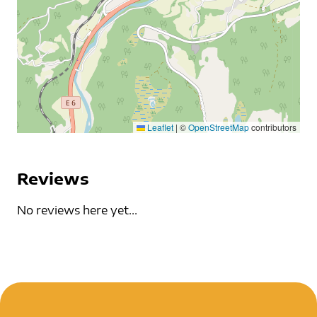
Leaflet
|
©
OpenStreetMap
contributors
Reviews
No reviews here yet...