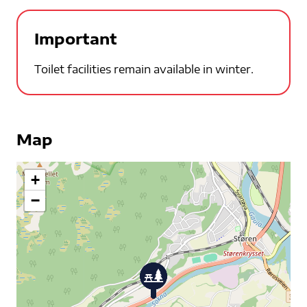
Important
Toilet facilities remain available in winter.
Map
+
−