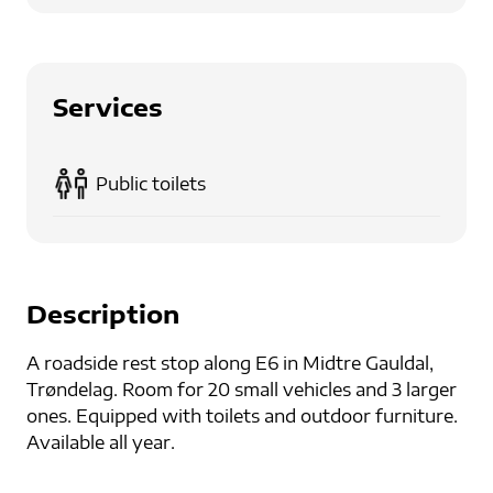
Services
Public toilets
Description
A roadside rest stop along E6 in Midtre Gauldal,
Trøndelag. Room for 20 small vehicles and 3 larger
ones. Equipped with toilets and outdoor furniture.
Available all year.