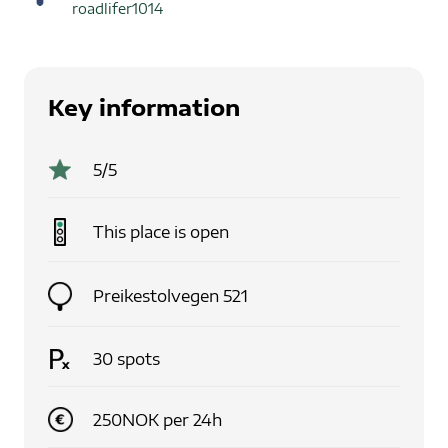
roadlifer1014
Key information
5
/5
This place is
open
Preikestolvegen 521
30
spots
250
NOK
per
24
h