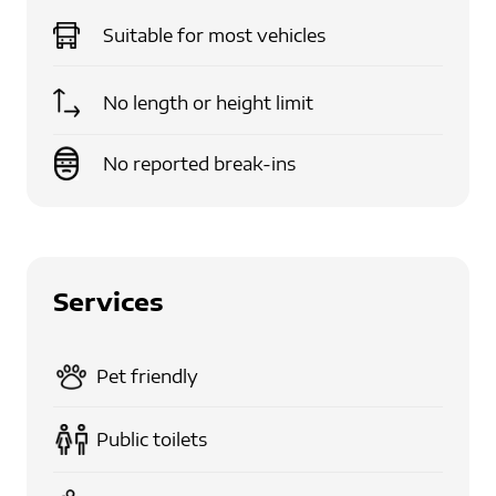
Suitable for
most vehicles
No length or height limit
No reported break-ins
Services
Pet friendly
Public toilets