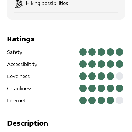
Hiking possibilities
Ratings
Safety
Accessibiltity
Levelness
Cleanliness
Internet
Description