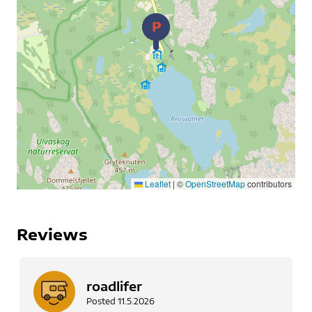
Leaflet
|
©
OpenStreetMap
contributors
Reviews
roadlifer
Posted
11.5.2026