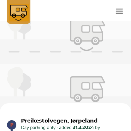
Preikestolvegen, Jørpeland
Day parking only
· added
31.3.2024
by