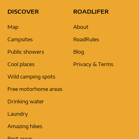
DISCOVER
ROADLIFER
Map
About
Campsites
RoadRules
Public showers
Blog
Cool places
Privacy & Terms
Wild camping spots
Free motorhome areas
Drinking water
Laundry
Amazing hikes
Rest areas