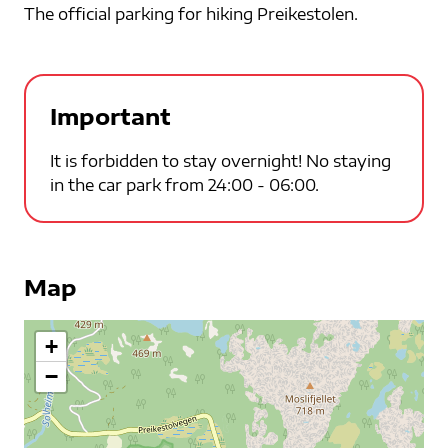
The official parking for hiking Preikestolen.
Important
It is forbidden to stay overnight! No staying
in the car park from 24:00 - 06:00.
Map
+
−