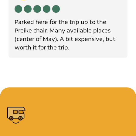
Parked here for the trip up to the
Preike chair. Many available places
(center of May). A bit expensive, but
worth it for the trip.