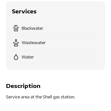
Services
Blackwater
Wastewater
Water
Description
Service area at the Shell gas station.