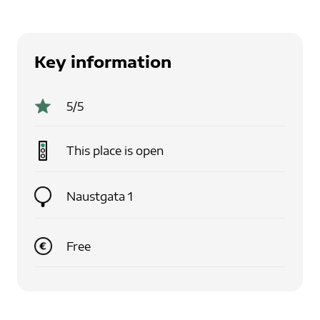
Key information
5
/5
This place is
open
Naustgata 1
Free