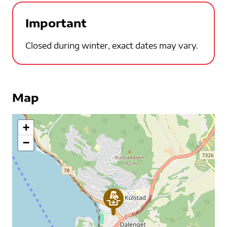
Important
Closed during winter, exact dates may vary.
Map
+
−