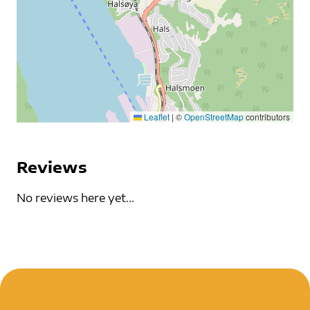
Leaflet
|
©
OpenStreetMap
contributors
Reviews
No reviews here yet...