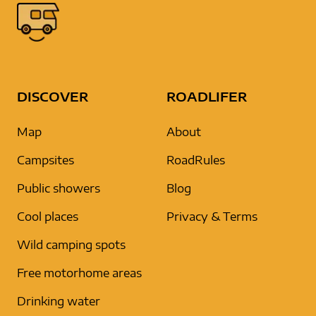
DISCOVER
ROADLIFER
Map
About
Campsites
RoadRules
Public showers
Blog
Cool places
Privacy & Terms
Wild camping spots
Free motorhome areas
Drinking water