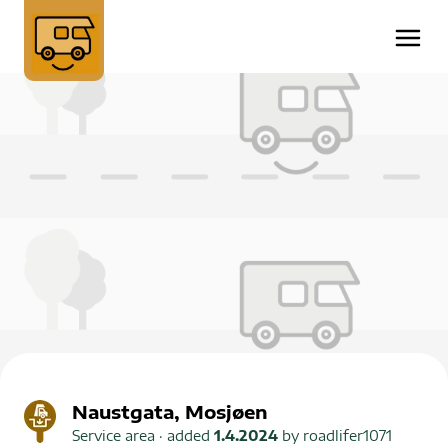
Naustgata, Mosjøen
Service area
· added
1.4.2024
by
roadlifer1071