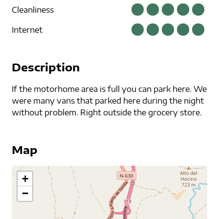
Cleanliness
Internet
Description
If the motorhome area is full you can park here. We
were many vans that parked here during the night
without problem. Right outside the grocery store.
Map
+
−