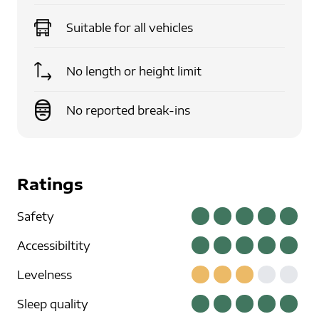
Suitable for
all vehicles
No length or height limit
No reported break-ins
Ratings
Safety
Accessibiltity
Levelness
Sleep quality