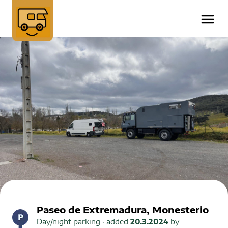
Paseo de Extremadura, Monesterio
Day/night parking
· added
20.3.2024
by