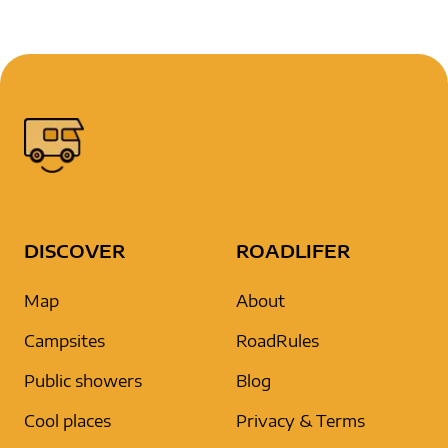
DISCOVER
ROADLIFER
Map
About
Campsites
RoadRules
Public showers
Blog
Cool places
Privacy & Terms