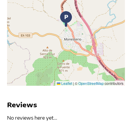
Leaflet
|
©
OpenStreetMap
contributors
Reviews
No reviews here yet...