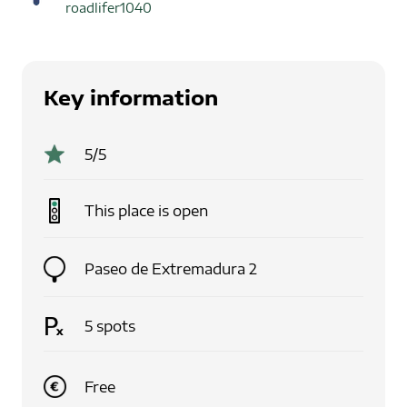
roadlifer1040
Key information
5
/5
This place is
open
Paseo de Extremadura 2
5
spots
Free