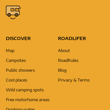
DISCOVER
ROADLIFER
Map
About
Campsites
RoadRules
Public showers
Blog
Cool places
Privacy & Terms
Wild camping spots
Free motorhome areas
Drinking water