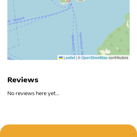
Leaflet
|
©
OpenStreetMap
contributors
Reviews
No reviews here yet...