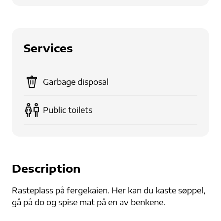
Services
Garbage disposal
Public toilets
Description
Rasteplass på fergekaien. Her kan du kaste søppel,
gå på do og spise mat på en av benkene.