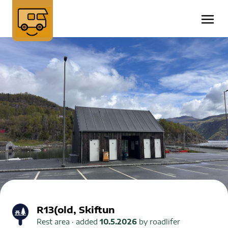
R13(old, Skiftun
Rest area
· added
10.5.2026
by
roadlifer