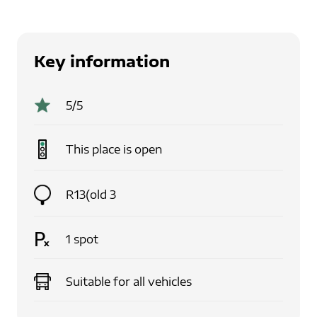
Key information
5
/5
This place is
open
R13(old 3
1
spot
Suitable for
all vehicles