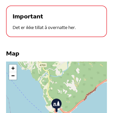
Important
Det er ikke tillat å overnatte her.
Map
+
−