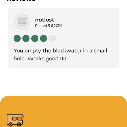
notlost
Posted
5.6.2024
You empty the blackwater in a small
hole. Works good 👍🏻