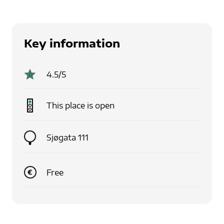
Key information
4.5
/5
This place is
open
Sjøgata 111
Free