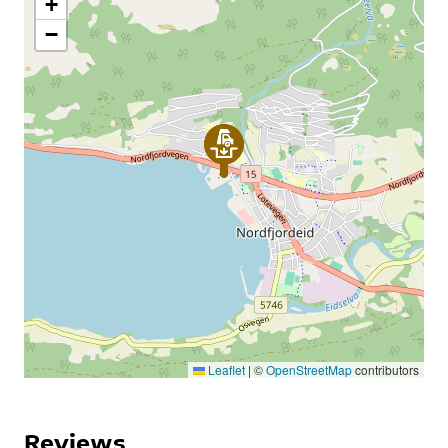
+
−
Leaflet
|
©
OpenStreetMap
contributors
Reviews