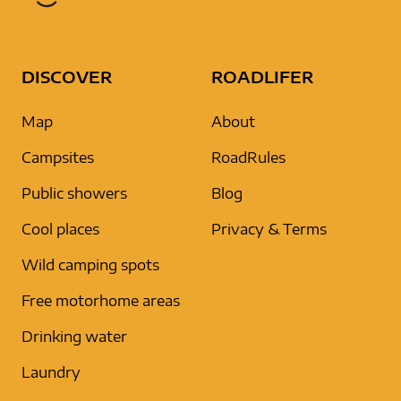
DISCOVER
ROADLIFER
Map
About
Campsites
RoadRules
Public showers
Blog
Cool places
Privacy & Terms
Wild camping spots
Free motorhome areas
Drinking water
Laundry