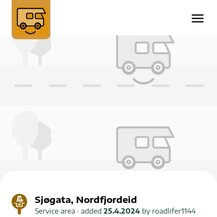
Sjøgata, Nordfjordeid
Service area
· added
25.4.2024
by
roadlifer1144