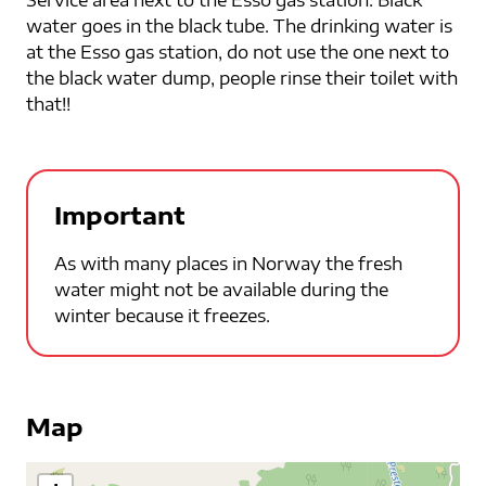
water goes in the black tube. The drinking water is
at the Esso gas station, do not use the one next to
the black water dump, people rinse their toilet with
that!!
Important
As with many places in Norway the fresh
water might not be available during the
winter because it freezes.
Map