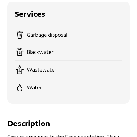
Services
Garbage disposal
Blackwater
Wastewater
Water
Description
Service area next to the Esso gas station. Black