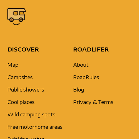
DISCOVER
ROADLIFER
Map
About
Campsites
RoadRules
Public showers
Blog
Cool places
Privacy & Terms
Wild camping spots
Free motorhome areas