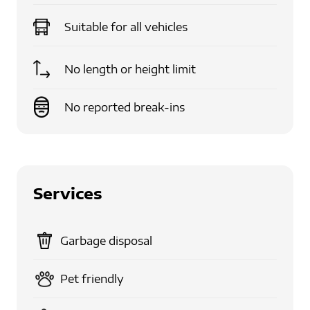
Suitable for
all vehicles
No length or height limit
No reported break-ins
Services
Garbage disposal
Pet friendly