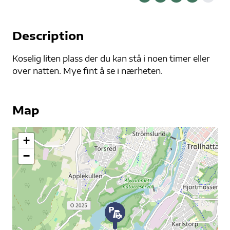
Description
Koselig liten plass der du kan stå i noen timer eller
over natten. Mye fint å se i nærheten.
Map
+
−