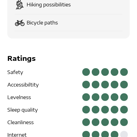
Hiking possibilities
Bicycle paths
Ratings
Safety
Accessibiltity
Levelness
Sleep quality
Cleanliness
Internet