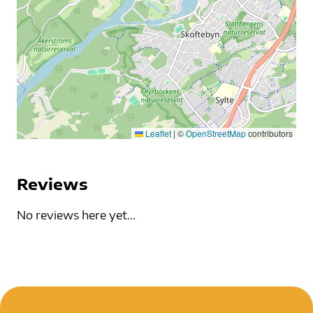
Leaflet
|
©
OpenStreetMap
contributors
Reviews
No reviews here yet...