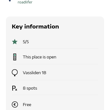
roadlifer
Key information
5
/5
This place is
open
Vassliden 1B
8
spots
Free