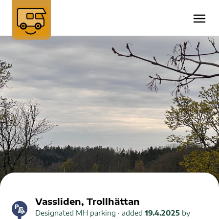
Vassliden, Trollhättan
Designated MH parking
· added
19.4.2025
by