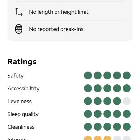
No length or height limit
No reported break-ins
Ratings
Safety
Accessibiltity
Levelness
Sleep quality
Cleanliness
Internet