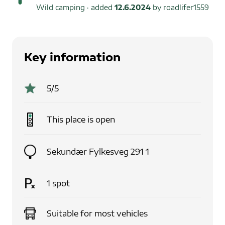
Wild camping
· added
12.6.2024
by
roadlifer1559
Key information
5
/5
This place is
open
Sekundær Fylkesveg 291 1
1
spot
Suitable for
most vehicles