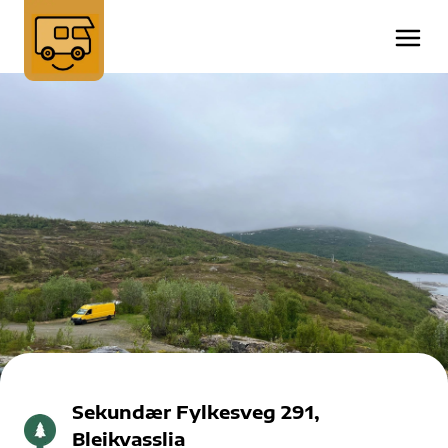
Sekundær Fylkesveg 291,
Bleikvasslia