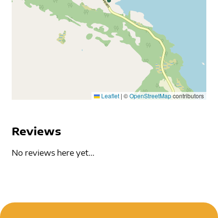
Leaflet
|
©
OpenStreetMap
contributors
Reviews
No reviews here yet...