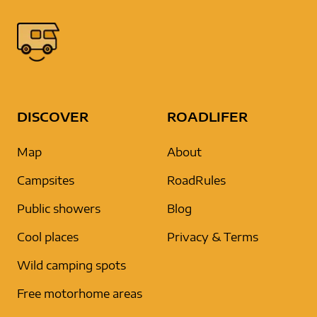
DISCOVER
ROADLIFER
Map
About
Campsites
RoadRules
Public showers
Blog
Cool places
Privacy & Terms
Wild camping spots
Free motorhome areas