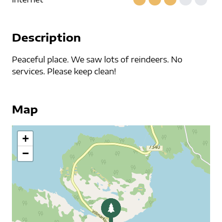
Description
Peaceful place. We saw lots of reindeers. No
services. Please keep clean!
Map
+
−