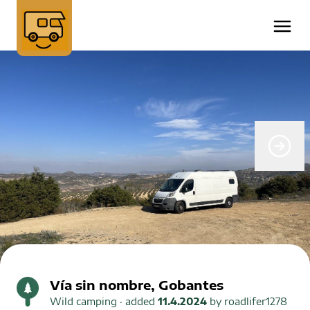
Vía sin nombre, Gobantes
Wild camping
· added
11.4.2024
by
roadlifer1278