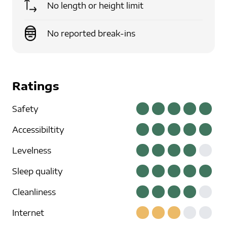
No length or height limit
No reported break-ins
Ratings
Safety
Accessibiltity
Levelness
Sleep quality
Cleanliness
Internet