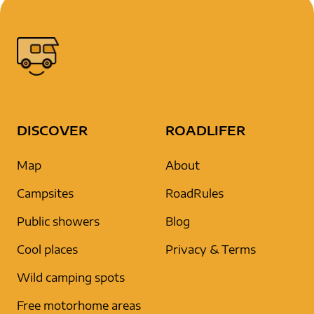
DISCOVER
ROADLIFER
Map
About
Campsites
RoadRules
Public showers
Blog
Cool places
Privacy & Terms
Wild camping spots
Free motorhome areas