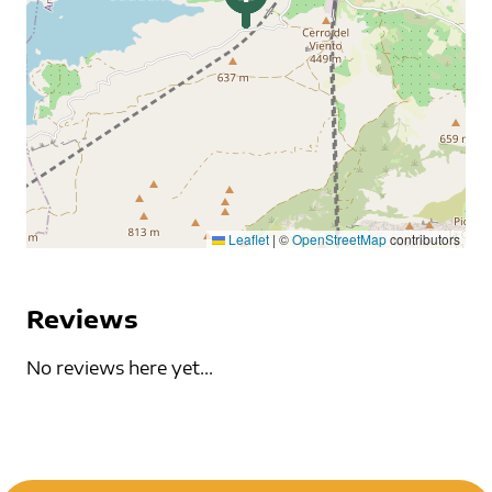
Leaflet
|
©
OpenStreetMap
contributors
Reviews
No reviews here yet...