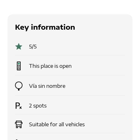
Key information
5
/5
This place is
open
Vía sin nombre
2
spots
Suitable for
all vehicles