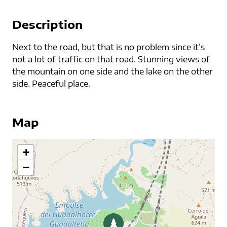
Description
Next to the road, but that is no problem since it’s
not a lot of traffic on that road. Stunning views of
the mountain on one side and the lake on the other
side. Peaceful place.
Map
+
−