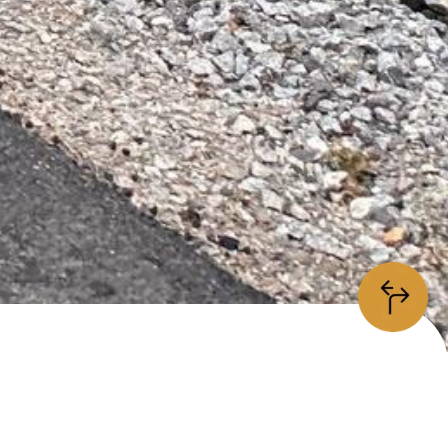
information