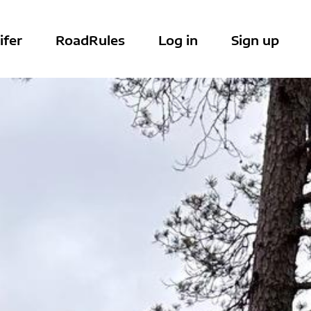
ifer
RoadRules
Log in
Sign up