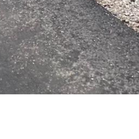
Key 
6