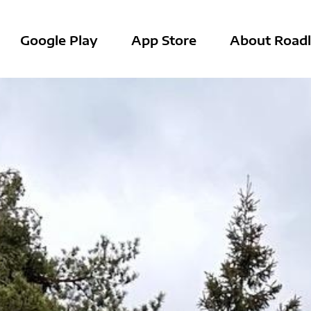
Google Play
App Store
About Roadl