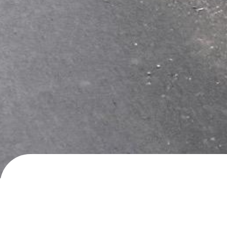
Flakk, Birkeland
Wild camping
· added
9.5.2024
by
roadlifer147