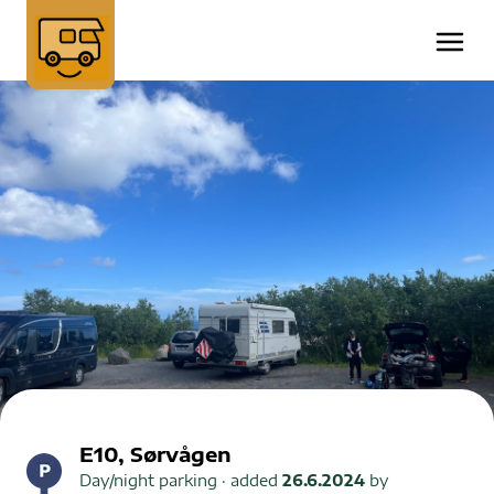
E10, Sørvågen
Day/night parking
· added
26.6.2024
by