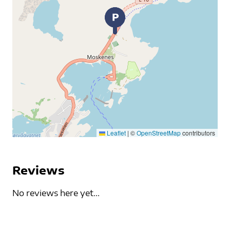
Leaflet
|
©
OpenStreetMap
contributors
Reviews
No reviews here yet...