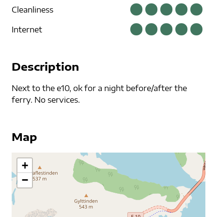
Cleanliness
Internet
Description
Next to the e10, ok for a night before/after the
ferry. No services.
Map
+
−