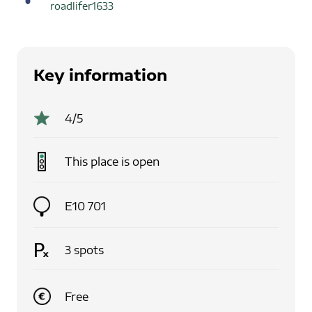
roadlifer1633
Key information
4
/5
This place is
open
E10 701
3
spots
Free