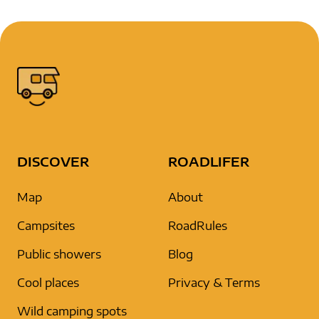
DISCOVER
ROADLIFER
Map
About
Campsites
RoadRules
Public showers
Blog
Cool places
Privacy & Terms
Wild camping spots