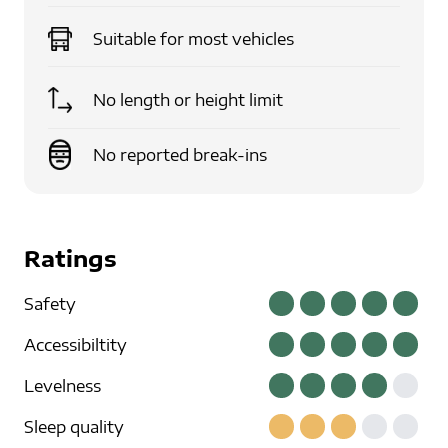
Suitable for
most vehicles
No length or height limit
No reported break-ins
Ratings
Safety
Accessibiltity
Levelness
Sleep quality