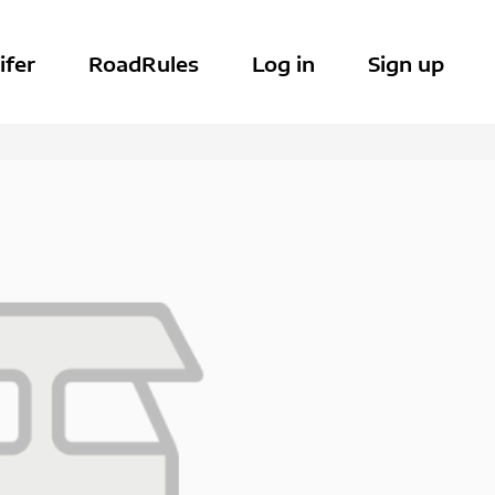
ifer
RoadRules
Log in
Sign up