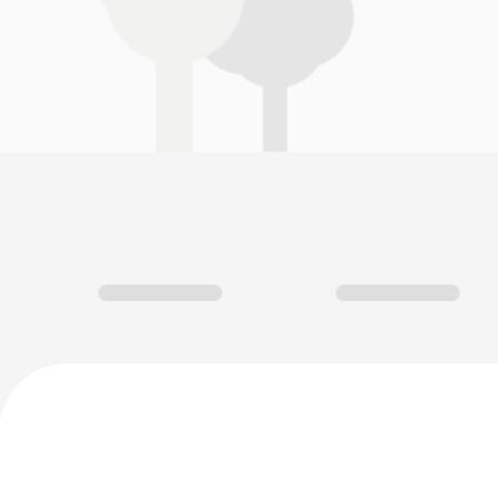
Green Trail, Antequera