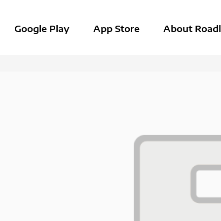
Google Play
App Store
About Roadl