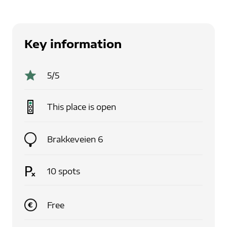
Key information
5
/5
This place is
open
Brakkeveien 6
10
spots
Free