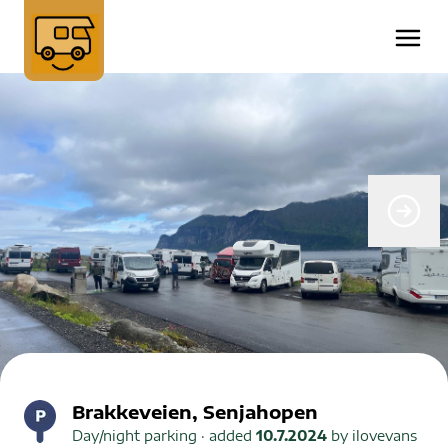
Brakkeveien, Senjahopen
Day/night parking
· added
10.7.2024
by
ilovevans