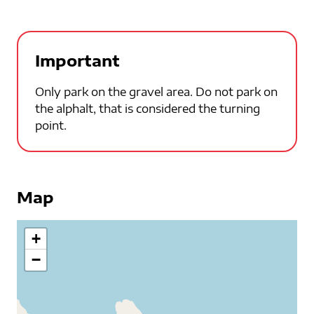
Important
Only park on the gravel area. Do not park on
the alphalt, that is considered the turning
point.
Map
+
−