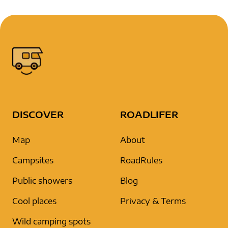
DISCOVER
ROADLIFER
Map
About
Campsites
RoadRules
Public showers
Blog
Cool places
Privacy & Terms
Wild camping spots