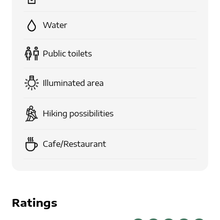
Water
Public toilets
Illuminated area
Hiking possibilities
Cafe/Restaurant
Ratings