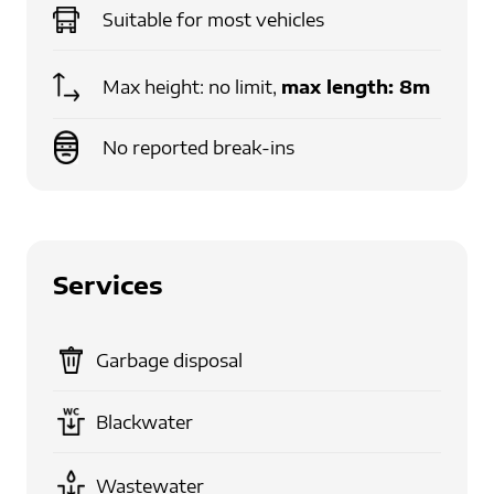
Suitable for
most vehicles
Max height: no limit,
max length:
8m
No reported break-ins
Services
Garbage disposal
Blackwater
Wastewater