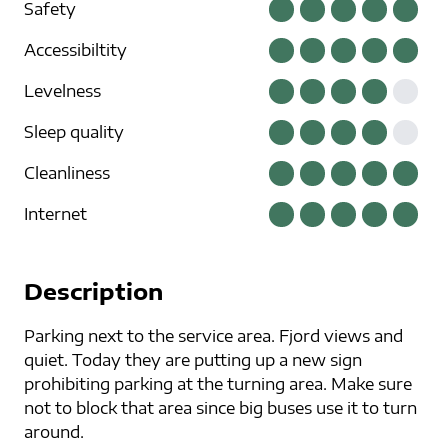
Safety
Accessibiltity
Levelness
Sleep quality
Cleanliness
Internet
Description
Parking next to the service area. Fjord views and
quiet. Today they are putting up a new sign
prohibiting parking at the turning area. Make sure
not to block that area since big buses use it to turn
around.