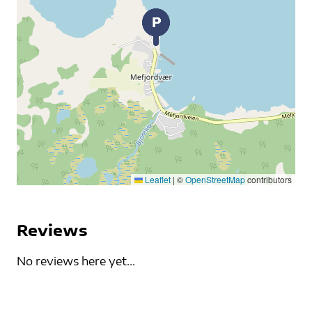
Leaflet
|
©
OpenStreetMap
contributors
Reviews
No reviews here yet...