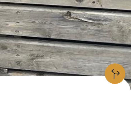
information