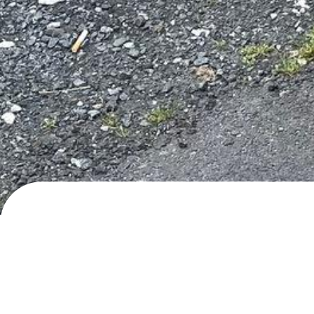
Korgfjellvegen, Elsfjord
Blackwater
· added
24.7.2024
by
ilovevans