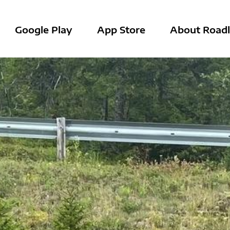
Google Play
App Store
About Roadl