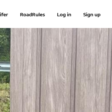
ifer
RoadRules
Log in
Sign up