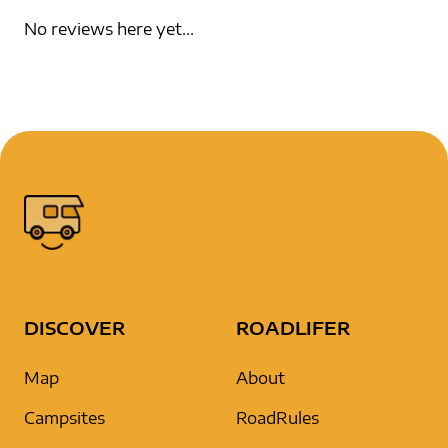
No reviews here yet...
DISCOVER
ROADLIFER
Map
About
Campsites
RoadRules