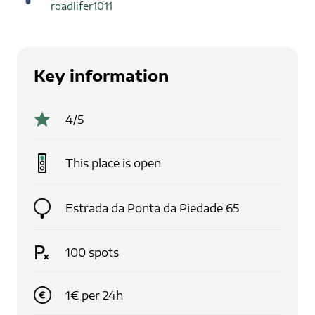
roadlifer1011
Key information
4
/5
This place is
open
Estrada da Ponta da Piedade 65
100
spots
1
€
per
24
h