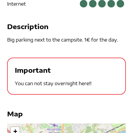
Internet
Description
Big parking next to the campsite. 1€ for the day.
Important
You can not stay overnight here!!
Map
+