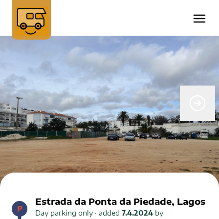
Estrada da Ponta da Piedade, Lagos
Day parking only
· added
7.4.2024
by