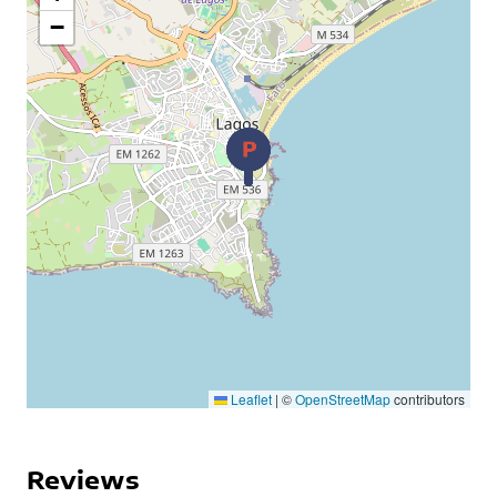
−
Leaflet
|
©
OpenStreetMap
contributors
Reviews