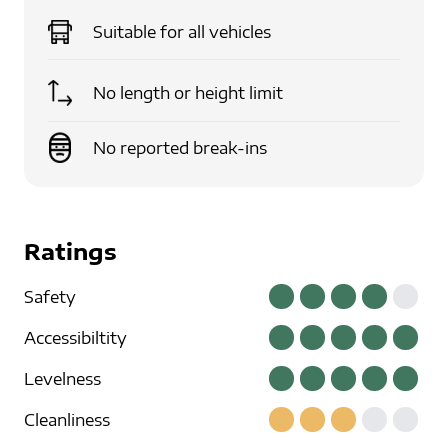
Suitable for
all vehicles
No length or height limit
No reported break-ins
Ratings
Safety
Accessibiltity
Levelness
Cleanliness