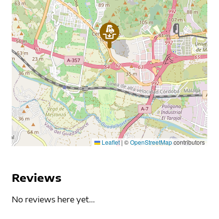
Leaflet
|
©
OpenStreetMap
contributors
Reviews
No reviews here yet...