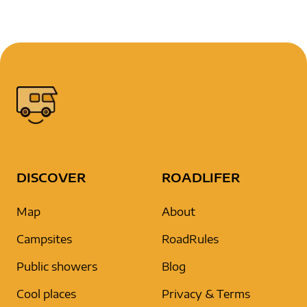
DISCOVER
ROADLIFER
Map
About
Campsites
RoadRules
Public showers
Blog
Cool places
Privacy & Terms