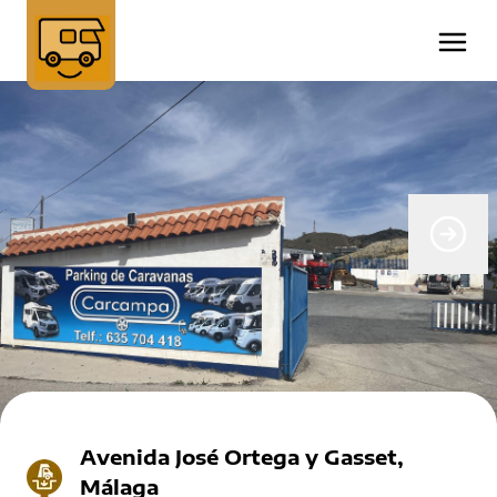
Avenida José Ortega y Gasset,
Málaga