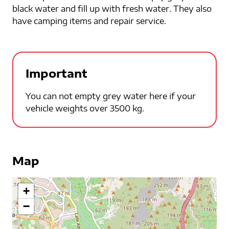
black water and fill up with fresh water. They also
have camping items and repair service.
Important
You can not empty grey water here if your
vehicle weights over 3500 kg.
Map
+
−