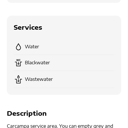
Services
Water
Blackwater
Wastewater
Description
Carcampa service area. You can empty grey and