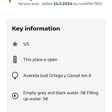
Service area
· added
24.3.2024
by
roadlifer1340
Key information
5
/5
This place is
open
Avenida José Ortega y Gasset km 8
Empty grey and black water: 5€ Filling
up water: 5€