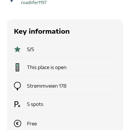
roadlifer1197
Key information
5
/5
This place is
open
Strømmveien 178
5
spots
Free