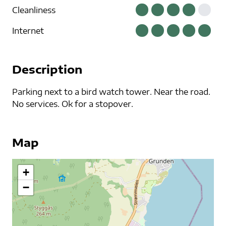
Cleanliness
Internet
Description
Parking next to a bird watch tower. Near the road.
No services. Ok for a stopover.
Map
+
−