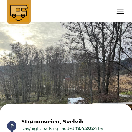
Strømmveien, Svelvik
Day/night parking
· added
19.4.2024
by