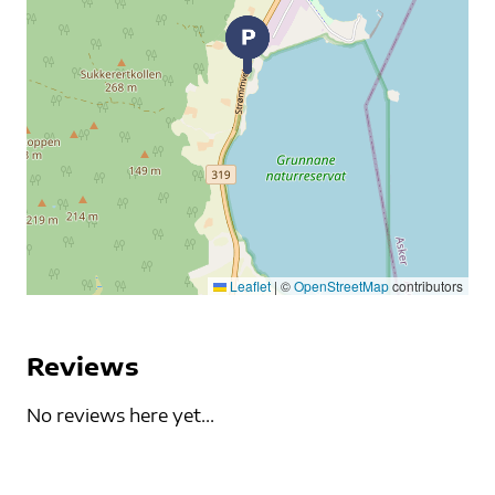
Leaflet
|
©
OpenStreetMap
contributors
Reviews
No reviews here yet...