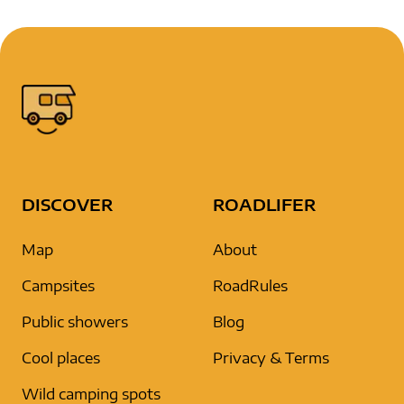
DISCOVER
ROADLIFER
Map
About
Campsites
RoadRules
Public showers
Blog
Cool places
Privacy & Terms
Wild camping spots