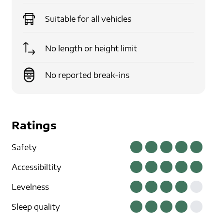
Suitable for
all vehicles
No length or height limit
No reported break-ins
Ratings
Safety
Accessibiltity
Levelness
Sleep quality