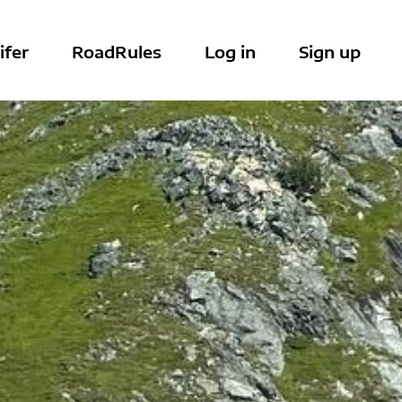
ifer
RoadRules
Log in
Sign up