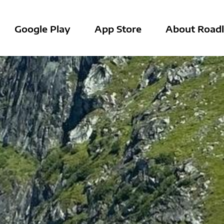
Google Play
App Store
About Roadl