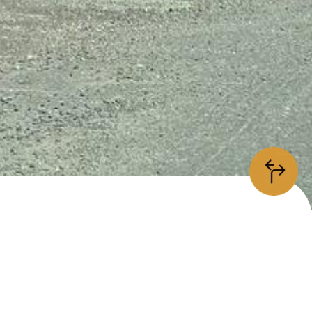
information
/5