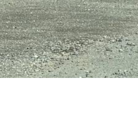
Key 
fer1661
4