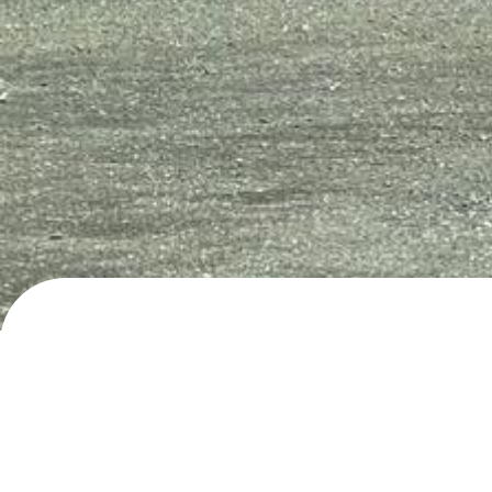
Sekundær Fylkesveg 804, Napp
Day/night parking
· added
28.6.2024
by
roadli