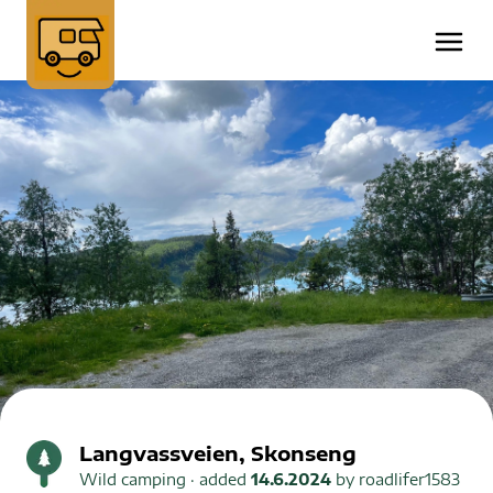
Langvassveien, Skonseng
Wild camping
· added
14.6.2024
by
roadlifer1583