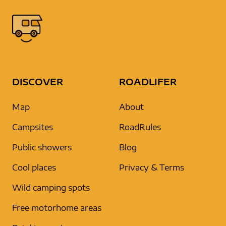
DISCOVER
ROADLIFER
Map
About
Campsites
RoadRules
Public showers
Blog
Cool places
Privacy & Terms
Wild camping spots
Free motorhome areas