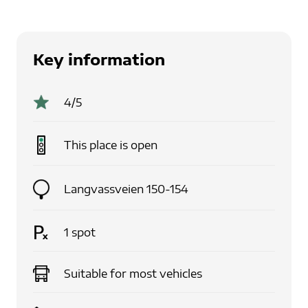
Key information
4
/5
This place is
open
Langvassveien 150-154
1
spot
Suitable for
most vehicles