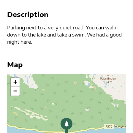
Description
Parking next to a very quiet road. You can walk
down to the lake and take a swim. We had a good
night here.
Map
+
−