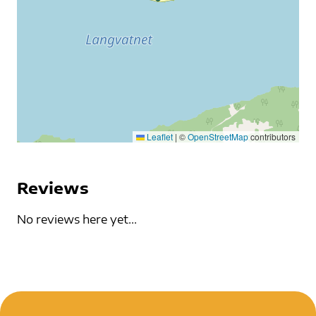
Leaflet
|
©
OpenStreetMap
contributors
Reviews
No reviews here yet...