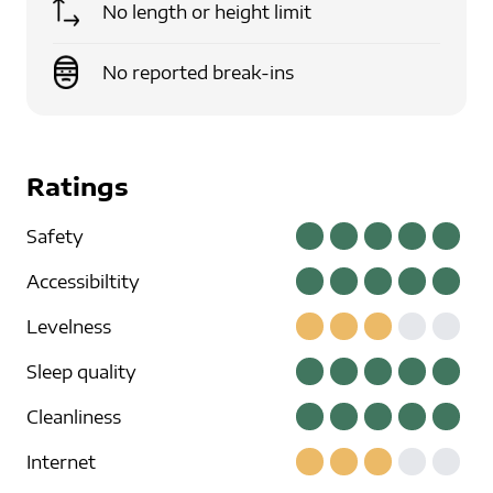
No length or height limit
No reported break-ins
Ratings
Safety
Accessibiltity
Levelness
Sleep quality
Cleanliness
Internet