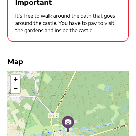
Important
It’s free to walk around the path that goes
around the castle. You have to pay to visit
the gardens and inside the castle.
Map
+
−