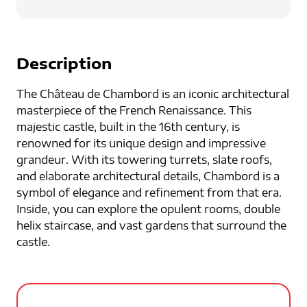
Description
The Château de Chambord is an iconic architectural
masterpiece of the French Renaissance. This
majestic castle, built in the 16th century, is
renowned for its unique design and impressive
grandeur. With its towering turrets, slate roofs,
and elaborate architectural details, Chambord is a
symbol of elegance and refinement from that era.
Inside, you can explore the opulent rooms, double
helix staircase, and vast gardens that surround the
castle.