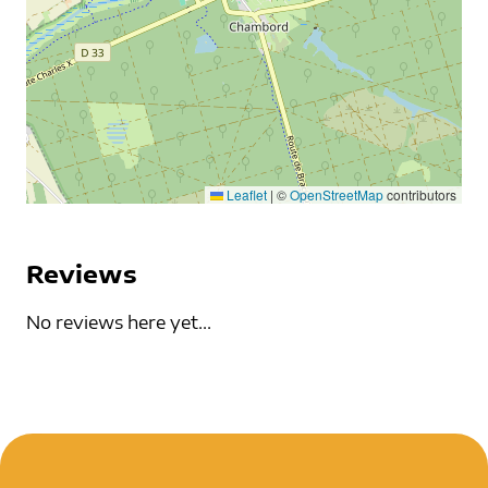
Leaflet
|
©
OpenStreetMap
contributors
Reviews
No reviews here yet...