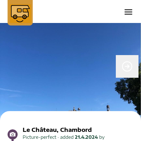
Le Château, Chambord
Picture-perfect
· added
21.4.2024
by