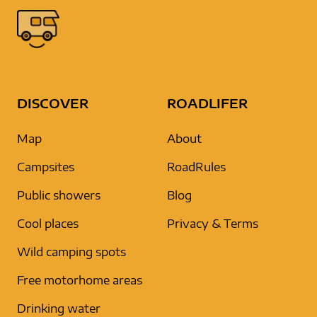
DISCOVER
ROADLIFER
Map
About
Campsites
RoadRules
Public showers
Blog
Cool places
Privacy & Terms
Wild camping spots
Free motorhome areas
Drinking water