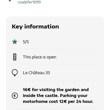
roadlifer1099
Key information
5
/5
This place is
open
Le Château 33
16€ for visiting the garden and
inside the castle. Parking your
motorhome cost 12€ per 24 hour.