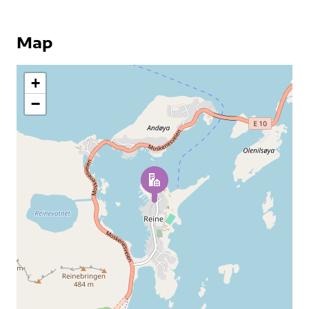
Map
+
−