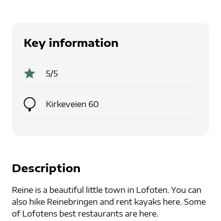
Key information
5
/5
Kirkeveien 60
Description
Reine is a beautiful little town in Lofoten. You can
also hike Reinebringen and rent kayaks here. Some
of Lofotens best restaurants are here.