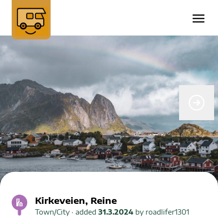
Kirkeveien, Reine
Town/City
· added
31.3.2024
by
roadlifer1301