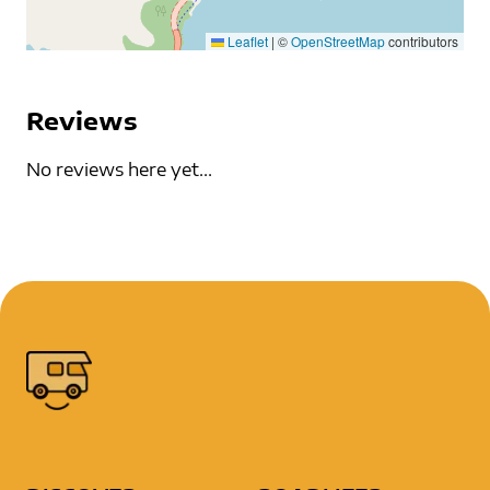
Leaflet
|
©
OpenStreetMap
contributors
Reviews
No reviews here yet...