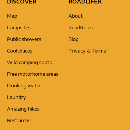
DISCOVER
ROADLIFER
Map
About
Campsites
RoadRules
Public showers
Blog
Cool places
Privacy & Terms
Wild camping spots
Free motorhome areas
Drinking water
Laundry
Amazing hikes
Rest areas