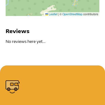
Leaflet
|
©
OpenStreetMap
contributors
Reviews
No reviews here yet...