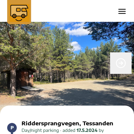
Riddersprangvegen, Tessanden
Day/night parking
· added
17.5.2024
by