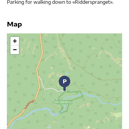
Parking for walking down to «Ridderspranget».
Map
+
−