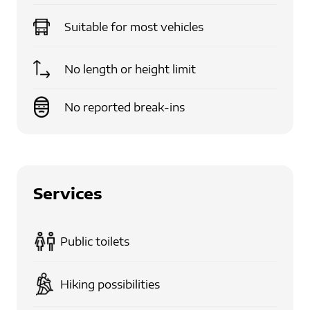
Suitable for
most vehicles
No length or height limit
No reported break-ins
Services
Public toilets
Hiking possibilities