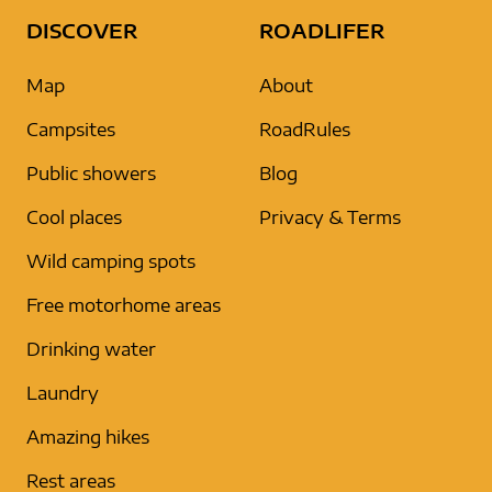
DISCOVER
ROADLIFER
Map
About
Campsites
RoadRules
Public showers
Blog
Cool places
Privacy & Terms
Wild camping spots
Free motorhome areas
Drinking water
Laundry
Amazing hikes
Rest areas