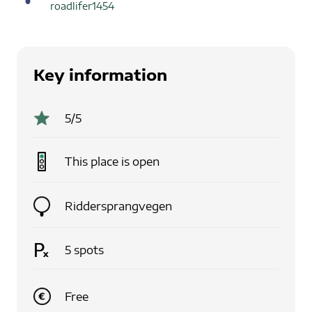
roadlifer1454
Key information
5
/5
This place is
open
Riddersprangvegen
5
spots
Free