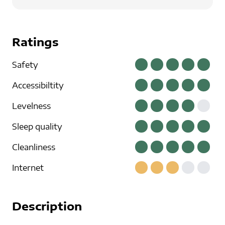
Ratings
Safety
Accessibiltity
Levelness
Sleep quality
Cleanliness
Internet
Description