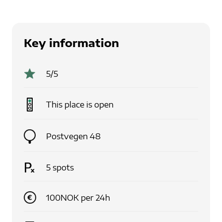
Key information
5
/5
This place is
open
Postvegen 48
5
spots
100
NOK
per
24
h