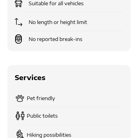
Suitable for
all vehicles
No length or height limit
No reported break-ins
Services
Pet friendly
Public toilets
Hiking possibilities