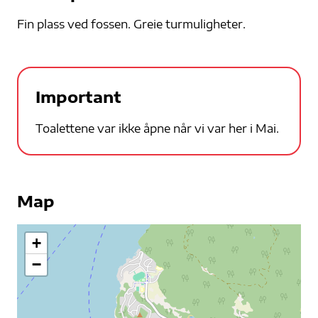
Fin plass ved fossen. Greie turmuligheter.
Important
Toalettene var ikke åpne når vi var her i Mai.
Map
+
−