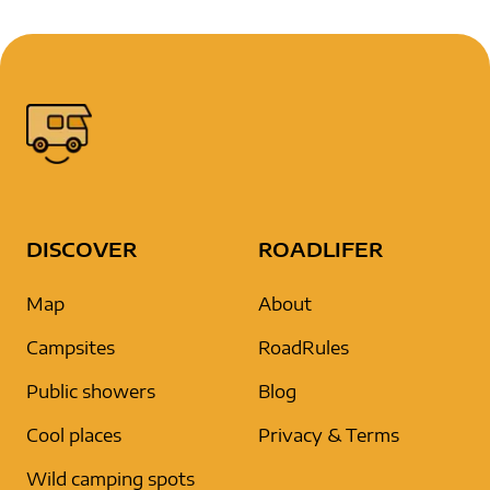
DISCOVER
ROADLIFER
Map
About
Campsites
RoadRules
Public showers
Blog
Cool places
Privacy & Terms
Wild camping spots