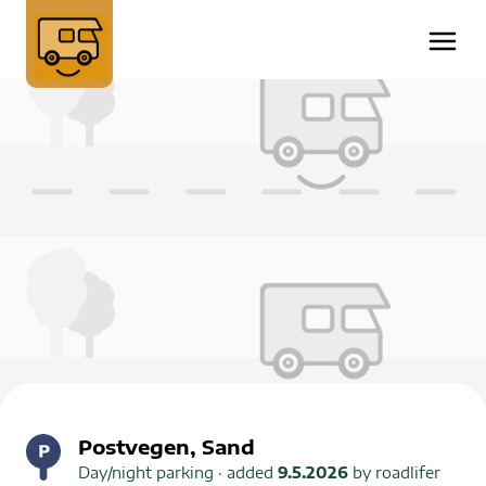
Postvegen, Sand
Day/night parking
· added
9.5.2026
by
roadlifer