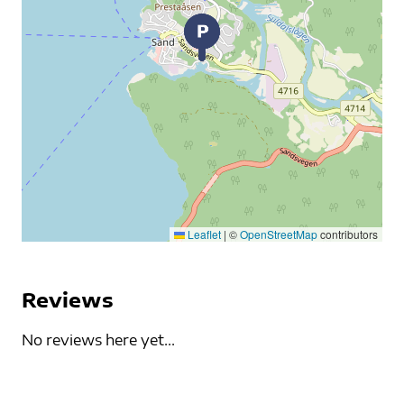
Leaflet
|
©
OpenStreetMap
contributors
Reviews
No reviews here yet...