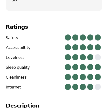
Ratings
Safety
Accessibiltity
Levelness
Sleep quality
Cleanliness
Internet
Description