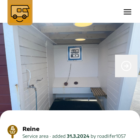
Reine
Service area
· added
31.3.2024
by
roadlifer1057