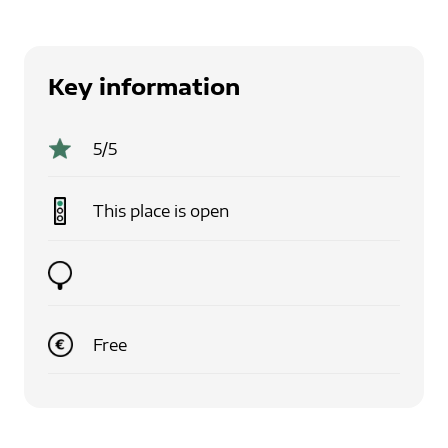
Key information
5
/5
This place is
open
Free