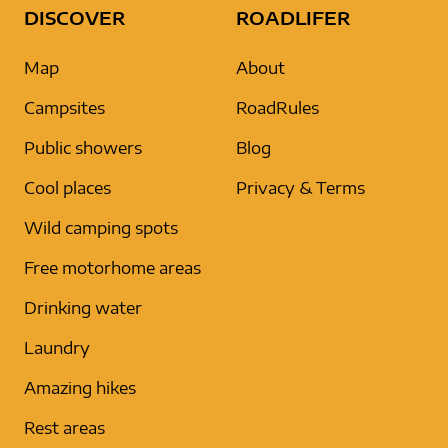
DISCOVER
ROADLIFER
Map
About
Campsites
RoadRules
Public showers
Blog
Cool places
Privacy & Terms
Wild camping spots
Free motorhome areas
Drinking water
Laundry
Amazing hikes
Rest areas