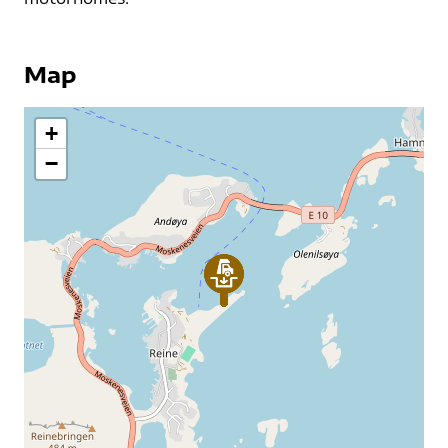
Map
+
−