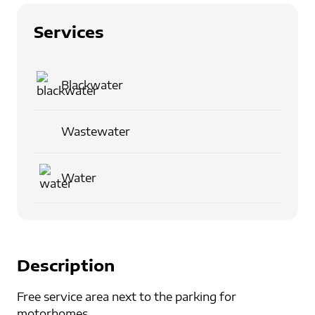
Services
Blackwater
Wastewater
Water
Description
Free service area next to the parking for
motorhomes.