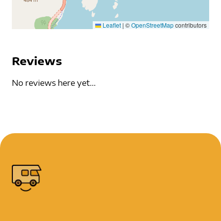
Leaflet
|
©
OpenStreetMap
contributors
Reviews
No reviews here yet...