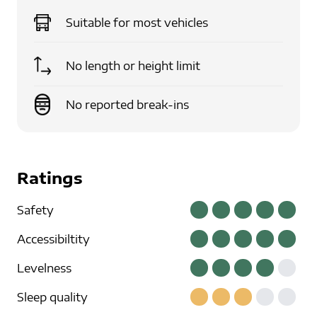
Suitable for
most vehicles
No length or height limit
No reported break-ins
Ratings
Safety
Accessibiltity
Levelness
Sleep quality