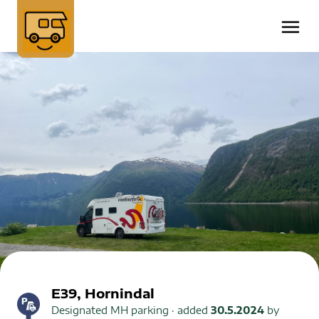
E39, Hornindal
Designated MH parking
· added
30.5.2024
by