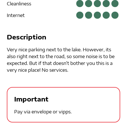
Cleanliness
Internet
Description
Very nice parking next to the lake. However, its
also right next to the road, so some noise is to be
expected. But if that doesn’t bother you this is a
very nice place! No services.
Important
Pay via envelope or vipps.