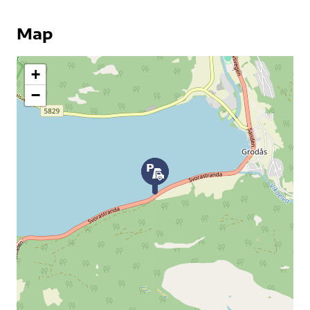
Map
+
−