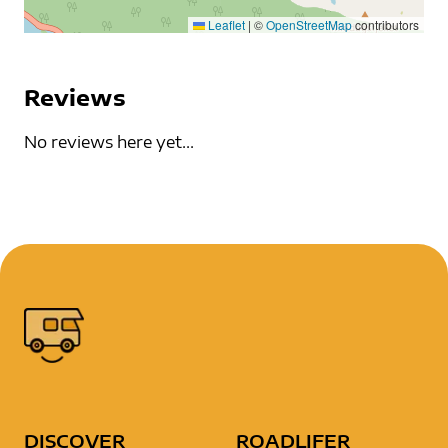
Leaflet
|
©
OpenStreetMap
contributors
Reviews
No reviews here yet...
DISCOVER
ROADLIFER