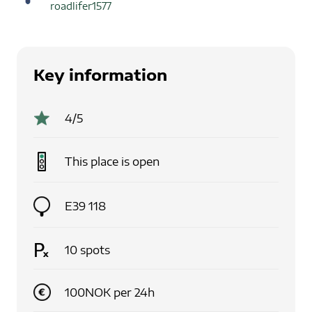
roadlifer1577
Key information
4
/5
This place is
open
E39 118
10
spots
100
NOK
per
24
h