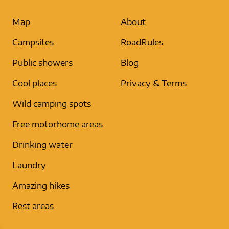
Map
About
Campsites
RoadRules
Public showers
Blog
Cool places
Privacy & Terms
Wild camping spots
Free motorhome areas
Drinking water
Laundry
Amazing hikes
Rest areas