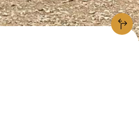
information
/5
is place is
open
kerssjövägen 48