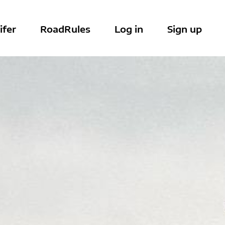
ifer
RoadRules
Log in
Sign up