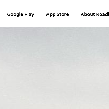
Google Play
App Store
About Roadl