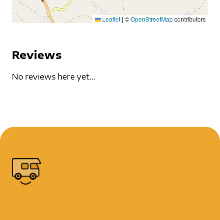
Leaflet
|
©
OpenStreetMap
contributors
Reviews
No reviews here yet...