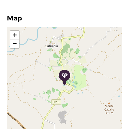
Map
+
−