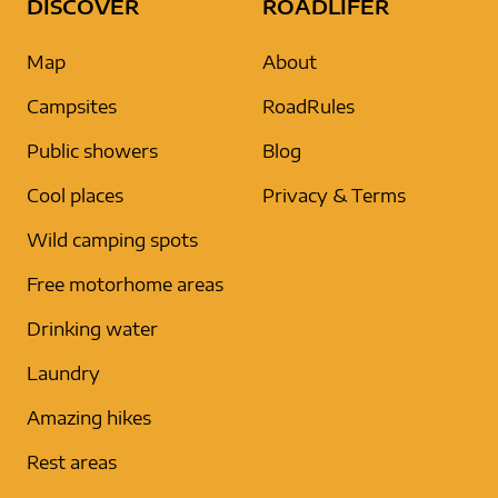
DISCOVER
ROADLIFER
Map
About
Campsites
RoadRules
Public showers
Blog
Cool places
Privacy & Terms
Wild camping spots
Free motorhome areas
Drinking water
Laundry
Amazing hikes
Rest areas