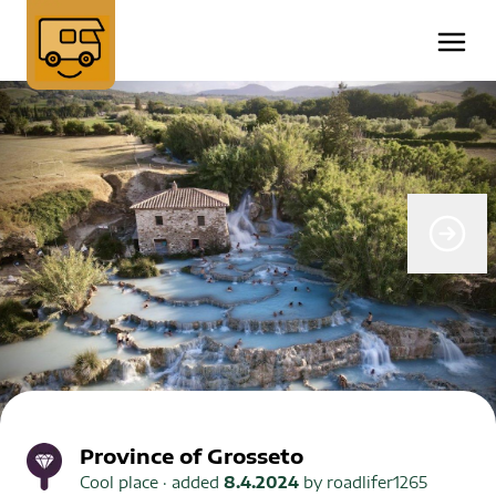
Province of Grosseto
Cool place
· added
8.4.2024
by
roadlifer1265