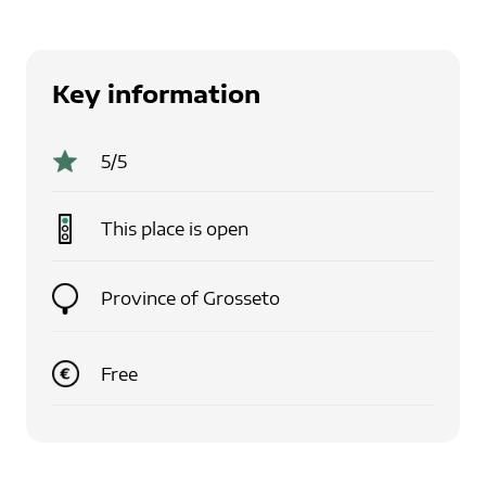
Key information
5
/5
This place is
open
Province of Grosseto
Free