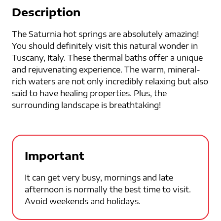
Description
The Saturnia hot springs are absolutely amazing!
You should definitely visit this natural wonder in
Tuscany, Italy. These thermal baths offer a unique
and rejuvenating experience. The warm, mineral-
rich waters are not only incredibly relaxing but also
said to have healing properties. Plus, the
surrounding landscape is breathtaking!
Important
It can get very busy, mornings and late
afternoon is normally the best time to visit.
Avoid weekends and holidays.