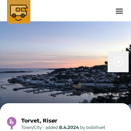
Torvet, Risør
Town/City
· added
8.4.2024
by
bobillivet