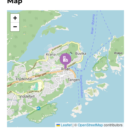
Map
+
−
Leaflet
|
©
OpenStreetMap
contributors