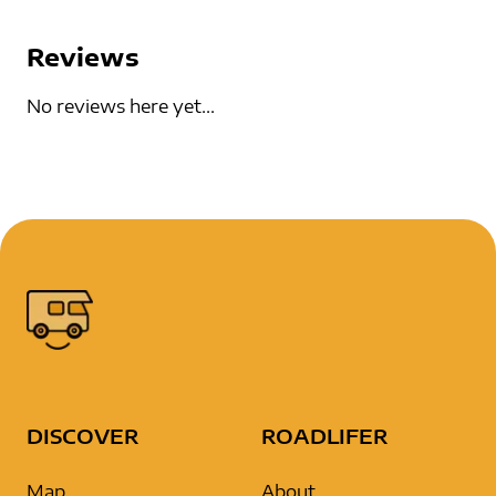
Reviews
No reviews here yet...
DISCOVER
ROADLIFER
Map
About