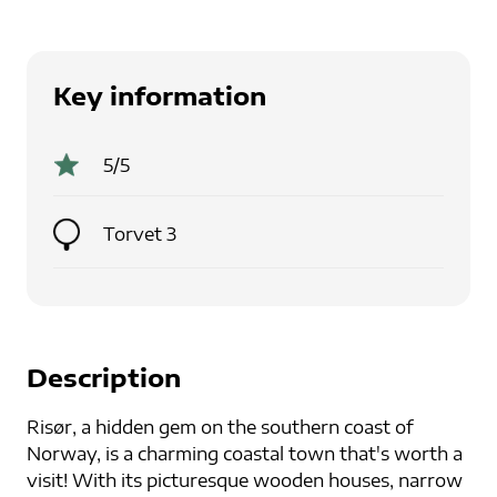
Key information
5
/5
Torvet 3
Description
Risør, a hidden gem on the southern coast of
Norway, is a charming coastal town that's worth a
visit! With its picturesque wooden houses, narrow