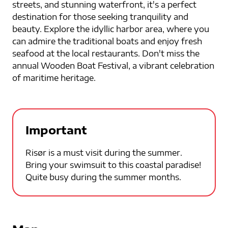
streets, and stunning waterfront, it's a perfect
destination for those seeking tranquility and
beauty. Explore the idyllic harbor area, where you
can admire the traditional boats and enjoy fresh
seafood at the local restaurants. Don't miss the
annual Wooden Boat Festival, a vibrant celebration
of maritime heritage.
Important
Risør is a must visit during the summer.
Bring your swimsuit to this coastal paradise!
Quite busy during the summer months.