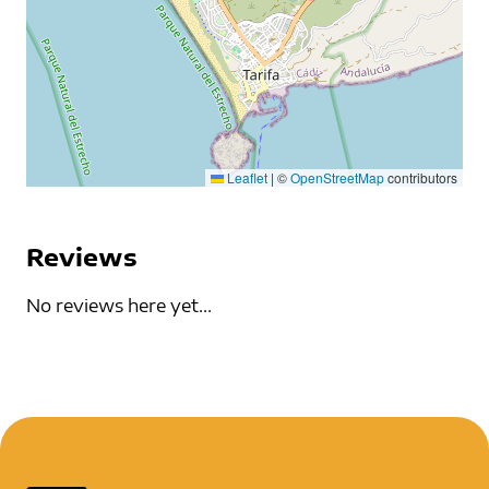
Leaflet
|
©
OpenStreetMap
contributors
Reviews
No reviews here yet...