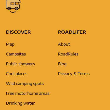
DISCOVER
ROADLIFER
Map
About
Campsites
RoadRules
Public showers
Blog
Cool places
Privacy & Terms
Wild camping spots
Free motorhome areas
Drinking water