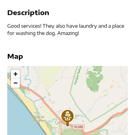
Description
Good services! They also have laundry and a place
for washing the dog. Amazing!
Map
+
−