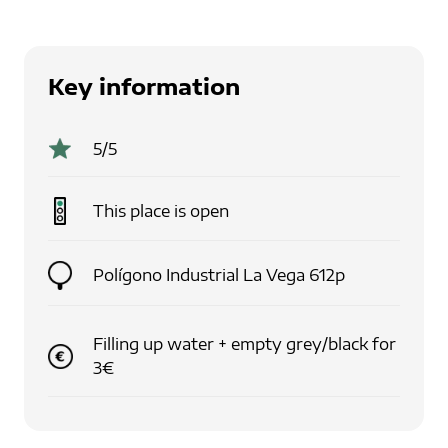
Key information
5
/5
This place is
open
Polígono Industrial La Vega 612p
Filling up water + empty grey/black for
3€