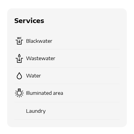
Services
Blackwater
Wastewater
Water
Illuminated area
Laundry