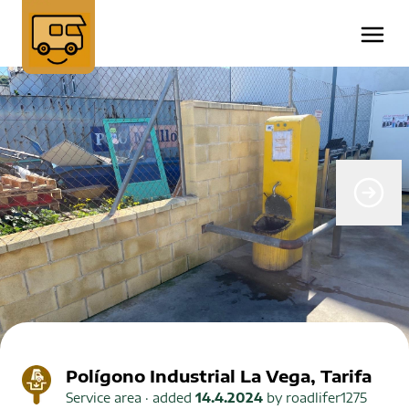
Polígono Industrial La Vega, Tarifa
Service area
· added
14.4.2024
by
roadlifer1275