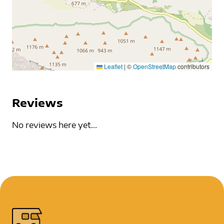
Leaflet
|
©
OpenStreetMap
contributors
Reviews
No reviews here yet...