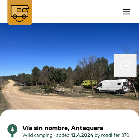
Vía sin nombre, Antequera
Wild camping
· added
12.4.2024
by
roadlifer1370