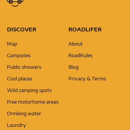
DISCOVER
ROADLIFER
Map
About
Campsites
RoadRules
Public showers
Blog
Cool places
Privacy & Terms
Wild camping spots
Free motorhome areas
Drinking water
Laundry