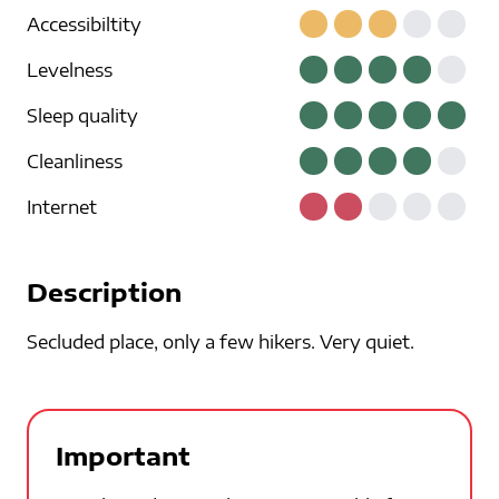
Accessibiltity
Levelness
Sleep quality
Cleanliness
Internet
Description
Secluded place, only a few hikers. Very quiet.
Important