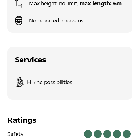
Max height: no limit,
max length:
6m
No reported break-ins
Services
Hiking possibilities
Ratings
Safety