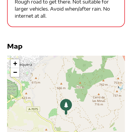
Rough road to get there. Not suitable for
larger vehicles. Avoid when/after rain. No
internet at all.
Map
+
−