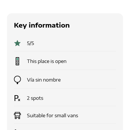
Key information
5
/5
This place is
open
Vía sin nombre
2
spots
Suitable for
small vans