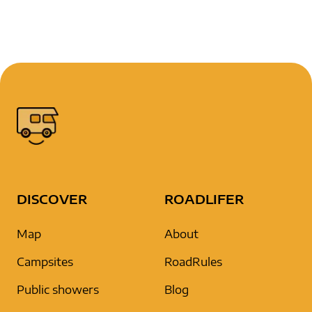
DISCOVER
ROADLIFER
Map
About
Campsites
RoadRules
Public showers
Blog