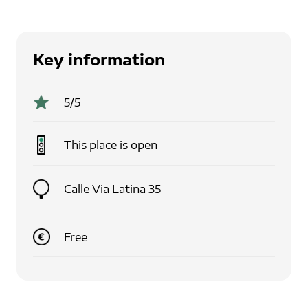
Key information
5
/5
This place is
open
Calle Via Latina 35
Free