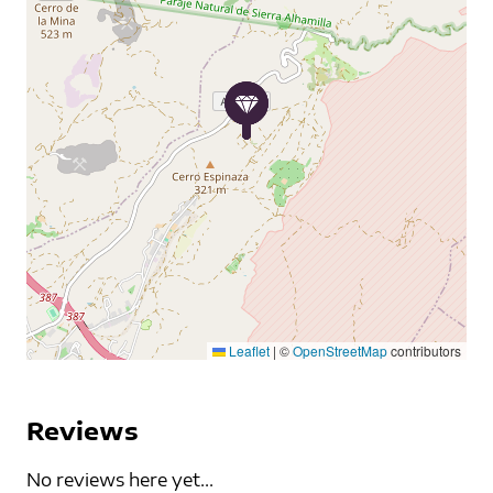
Leaflet
|
©
OpenStreetMap
contributors
Reviews
No reviews here yet...