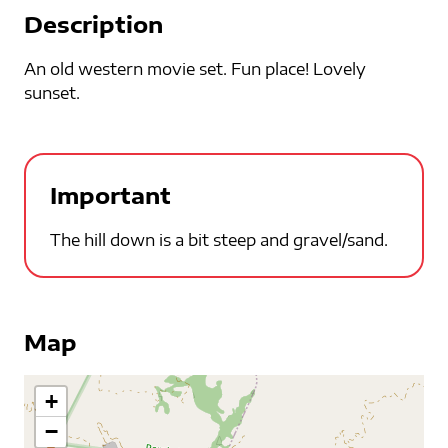
Description
An old western movie set. Fun place! Lovely
sunset.
Important
The hill down is a bit steep and gravel/sand.
Map
+
−