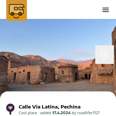
Calle Via Latina, Pechina
Cool place
· added
17.4.2024
by
roadlifer1127